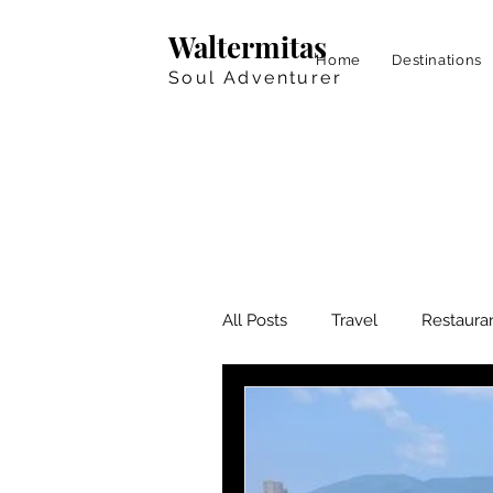
Waltermitas
Home
Destinations
Soul Adventurer
All Posts
Travel
Restaura