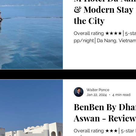
& Modern Stay i
the City
Overall rating ★★★★│5-sta
pp/night│Da Nang, Vietna
Walter Ponce
Jan 22, 2024
4 min read
BenBen By Dhar
Aswan - Review
​Overall rating ★★★│5-star