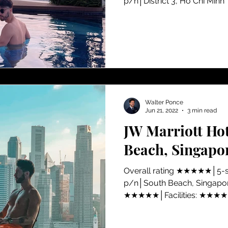
p/n│District 3, Ho Chi Minh
Walter Ponce
Jun 21, 2022
3 min read
JW Marriott Ho
Beach, Singapo
​Overall rating ★★★★★│5-
p/n│South Beach, Singapore
★★★★★│Facilities: ★★★★★
★★★★★│Value for money:.