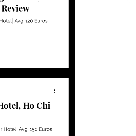
- Review
 Hotel│Avg. 120 Euros
Hotel, Ho Chi
r Hotel│Avg. 150 Euros