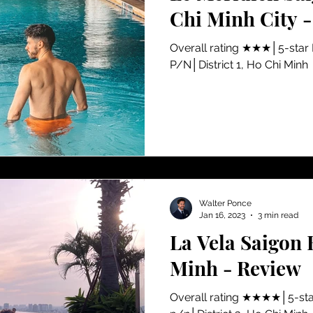
Chi Minh City 
​Overall rating ★★★│5-star
P/N│District 1, Ho Chi Minh
Walter Ponce
Jan 16, 2023
3 min read
La Vela Saigon 
Minh - Review
​Overall rating ★★★★│5-sta