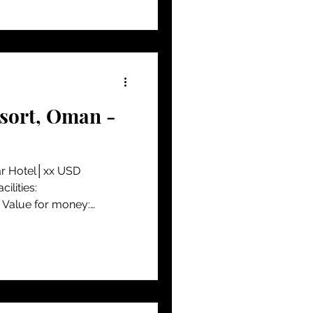
esort, Oman -
ar Hotel│xx USD
lities:
alue for money:
...