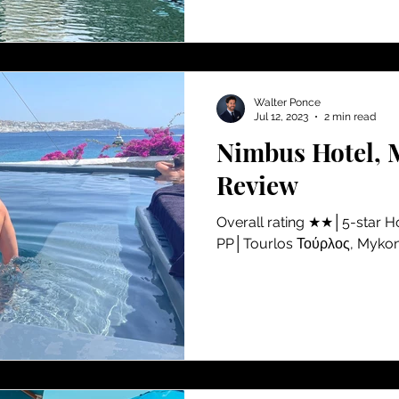
Walter Ponce
Jul 12, 2023
2 min read
Nimbus Hotel, 
Review
​Overall rating ★★│5-star 
PP│Tourlos Τούρλος, Myko