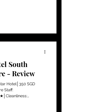
tel South
re - Review
star Hotel│350 SGD
 Staff:
│Cleanliness:
..