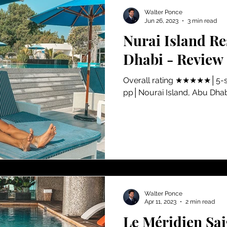
Walter Ponce
Jun 26, 2023
3 min read
Nurai Island Re
Dhabi - Review
​Overall rating ★★★★★│5-s
pp│Nourai Island, Abu Dha
Walter Ponce
Apr 11, 2023
2 min read
Le Méridien Sai