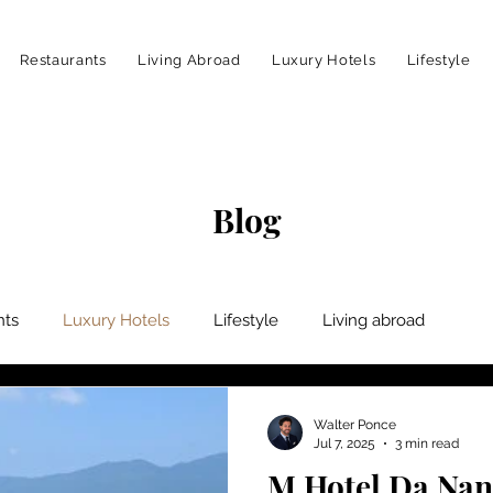
Restaurants
Living Abroad
Luxury Hotels
Lifestyle
Blog
nts
Luxury Hotels
Lifestyle
Living abroad
Walter Ponce
Jul 7, 2025
3 min read
M Hotel Da Nang