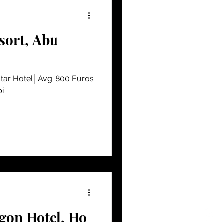
sort, Abu
tar Hotel│Avg. 800 Euros
bi
gon Hotel, Ho