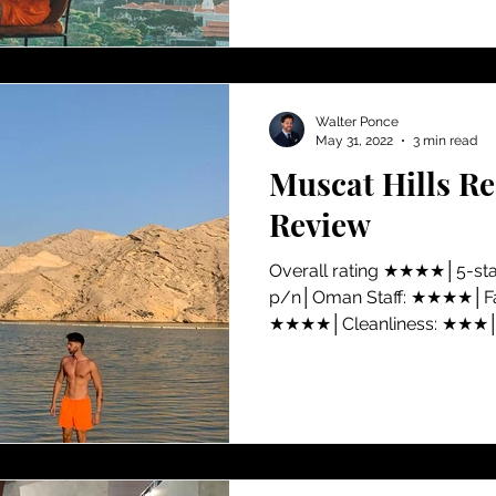
Walter Ponce
May 31, 2022
3 min read
Muscat Hills R
Review
​Overall rating ★★★★│5-st
p/n│Oman Staff: ★★★★│Faci
★★★★│Cleanliness: ★★★│V
★★★★│Location: ★★ Amidst