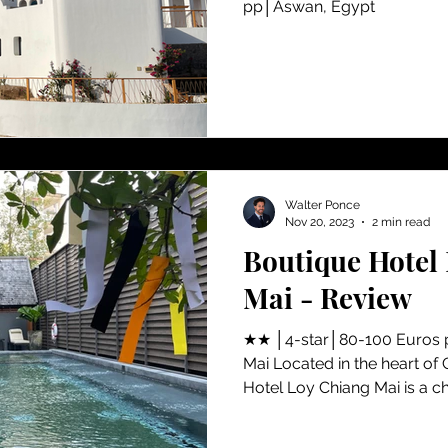
pp│Aswan, Egypt
Walter Ponce
Nov 20, 2023
2 min read
Boutique Hotel
Mai - Review
★★ │4-star│80-100 Euros 
Mai Located in the heart of 
Hotel Loy Chiang Mai is a ch