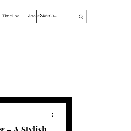
Timeline
About Me
 – A Stylish