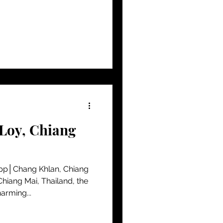
 Loy, Chiang
pp│Chang Khlan, Chiang
Chiang Mai, Thailand, the
arming...