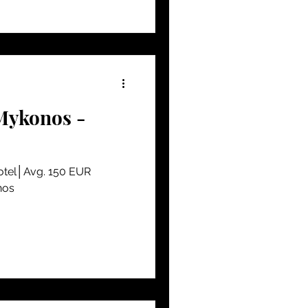
Mykonos -
Hotel│Avg. 150 EUR
nos