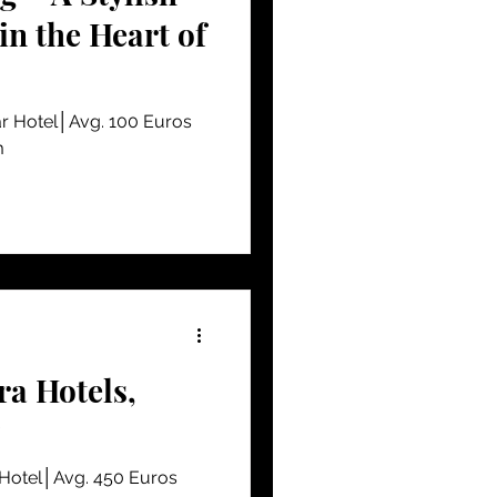
n the Heart of
r Hotel│Avg. 100 Euros
m
a Hotels,
 Hotel│Avg. 450 Euros