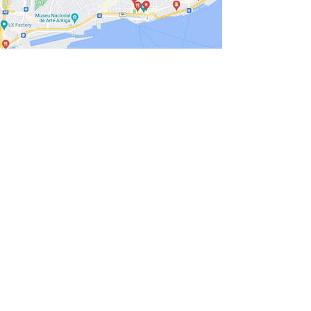
Portugal, a captivating country on the
Iberian Peninsula, offers a tapestry of
landscapes and experiences that entice
travelers from around the world. Bordered
by the
Atlantic Ocean
, this nation boasts a
diverse coastline
that transitions from
g
olden beaches to rugged cliffs.
Inland,
the scenery is equally enchanting, with
r
olling hills, vineyards, and cork oak
forests
painting a picturesque backdrop.
The cities of Portugal each tell a unique
story. Lisbon, the capital, is a
blend of
tradition
and modernity, where
historic
trams
wind through narrow streets
adorned with colorful tiles. Porto, a coastal
gem, is famous for its port wine cellars
and the iconic double-deck iron bridge
that spans the Douro River.