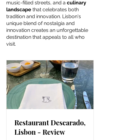
music-filled streets, and a
culinary
landscape
that celebrates both
tradition and innovation. Lisbon's
unique blend of nostalgia and
innovation creates an unforgettable
destination that appeals to all who
visit.
Restaurant Descarado,
Lisbon - Review