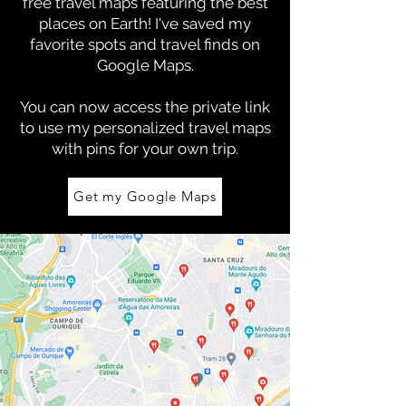
free travel maps featuring the best
places on Earth! I've saved my
favorite spots and travel finds on
Google Maps.
You can now access the private link
to use my personalized travel maps
with pins for your own trip.
Get my Google Maps