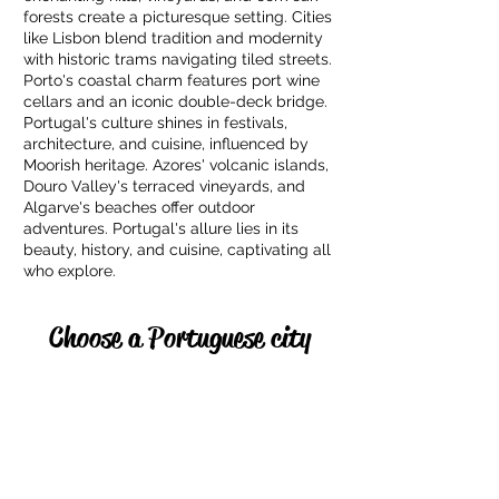
forests create a picturesque setting. Cities
like Lisbon blend tradition and modernity
with historic trams navigating tiled streets.
Porto's coastal charm features port wine
cellars and an iconic double-deck bridge.
Portugal's culture shines in festivals,
architecture, and cuisine, influenced by
Moorish heritage. Azores' volcanic islands,
Douro Valley's terraced vineyards, and
Algarve's beaches offer outdoor
adventures. Portugal's allure lies in its
beauty, history, and cuisine, captivating all
who explore.
Choose a Portuguese city
Lisbon
Algarve