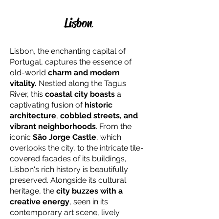
Lisbon
Lisbon, the enchanting capital of
Portugal, captures the essence of
old-world
charm and modern
vitality.
Nestled along the Tagus
River, this
coastal city boasts
a
captivating fusion of
historic
architecture
,
cobbled streets, and
vibrant neighborhoods
. From the
iconic
São Jorge Castle
, which
overlooks the city, to the intricate tile-
covered facades of its buildings,
Lisbon's rich history is beautifully
preserved. Alongside its cultural
heritage, the
city buzzes with a
creative energy
, seen in its
contemporary art scene, lively