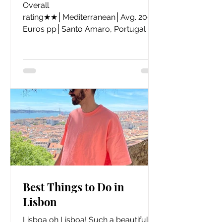
Overall
rating★★│Mediterranean│Avg. 20-30
Euros pp│Santo Amaro, Portugal
Best Things to Do in
Lisbon
Lisboa oh Lisboa! Such a beautiful