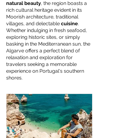
natural beauty
, the region boasts a
rich cultural heritage evident in its
Moorish architecture, traditional
villages, and delectable
cuisine
.
Whether indulging in fresh seafood,
exploring historic sites, or simply
basking in the Mediterranean sun, the
Algarve offers a perfect blend of
relaxation and exploration for
travelers seeking a memorable
experience on Portugal's southern
shores.