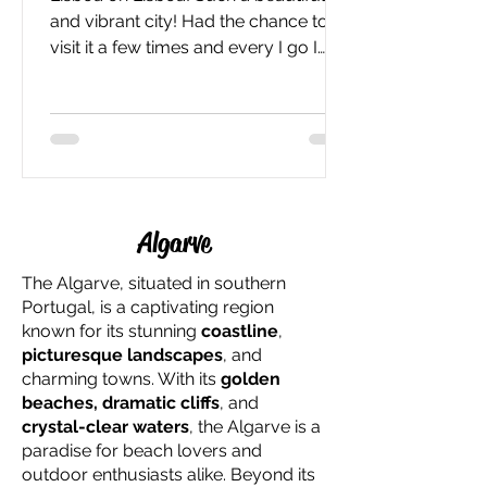
and vibrant city! Had the chance to
visit it a few times and every I go I
have more fun! After...
Algarve
The Algarve, situated in southern
Portugal, is a captivating region
known for its stunning
coastline
,
picturesque landscapes
, and
charming towns. With its
golden
beaches, dramatic cliffs
, and
crystal-clear waters
, the Algarve is a
paradise for beach lovers and
outdoor enthusiasts alike. Beyond its