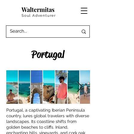
Waltermitas
Soul Adventurer
Portugal
Portugal, a captivating Iberian Peninsula
country, lures global travelers with diverse
landscapes. Its coastline shifts from
golden beaches to cliffs. Inland,
enchanting hills, vineyards, and cork oak