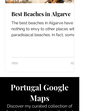
Best Beaches in Algarve
The best beaches in Algarve have
nothing to envy to other places with
paradisiacal beaches. In fact, some
beaches in the Algarve...
Portugal Google
Maps
Discover my curated collection of