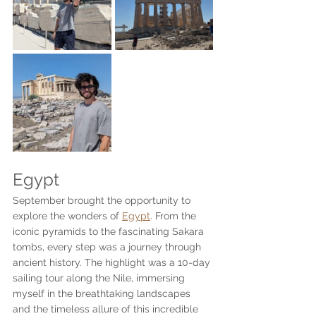
Egypt
September brought the opportunity to 
explore the wonders of 
Egypt
. From the 
iconic pyramids to the fascinating Sakara 
tombs, every step was a journey through 
ancient history. The highlight was a 10-day 
sailing tour along the Nile, immersing 
myself in the breathtaking landscapes 
and the timeless allure of this incredible 