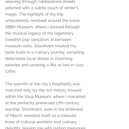
weaving through cobblestone streets 
adorned with a subtle touch of winter's 
magic. The highlight of my trip 
undoubtedly revolved around the iconic 
ABBA Museum, where I danced through 
the musical legacy of the legendary 
Swedish pop sensation. In between 
museum visits, Stockholm treated my 
taste buds to a culinary journey, sampling 
delectable local dishes in charming 
eateries and savoring a fika or two in cozy 
cafes. 
The warmth of the city's hospitality was 
matched only by the rich history housed 
within the Vasa Museum, where I marveled 
at the perfectly preserved 17th-century 
warship. Stockholm, even in the briskness 
of March, revealed itself as a treasure 
trove of cultural wonders and culinary 
delights, leaving me with lasting memories 