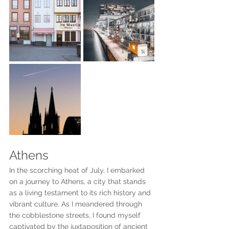
Athens
In the scorching heat of July, I embarked 
on a journey to Athens, a city that stands 
as a living testament to its rich history and 
vibrant culture. As I meandered through 
the cobblestone streets, I found myself 
captivated by the juxtaposition of ancient 