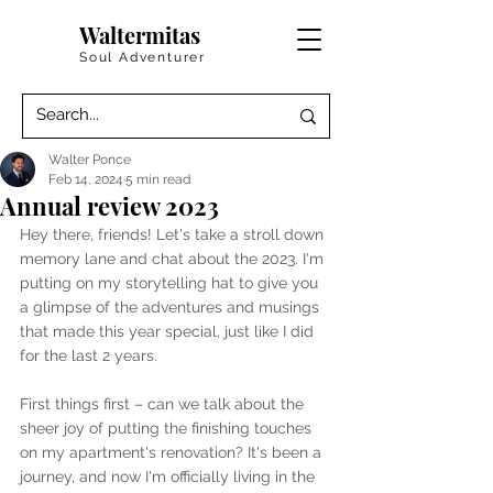
Waltermitas
Soul Adventurer
Walter Ponce
Feb 14, 2024
5 min read
Annual review 2023
Hey there, friends! Let's take a stroll down 
memory lane and chat about the 2023. I'm 
putting on my storytelling hat to give you 
a glimpse of the adventures and musings 
that made this year special, just like I did 
for the last 2 years.
First things first – can we talk about the 
sheer joy of putting the finishing touches 
on my apartment's renovation? It's been a 
journey, and now I'm officially living in the 