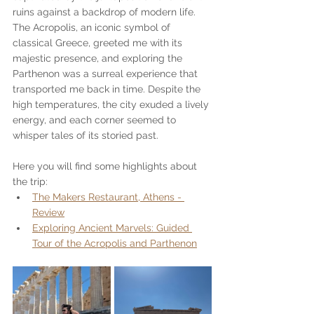
ruins against a backdrop of modern life. 
The Acropolis, an iconic symbol of 
classical Greece, greeted me with its 
majestic presence, and exploring the 
Parthenon was a surreal experience that 
transported me back in time. Despite the 
high temperatures, the city exuded a lively 
energy, and each corner seemed to 
whisper tales of its storied past.
Here you will find some highlights about 
the trip:
The Makers Restaurant, Athens - 
Review
Exploring Ancient Marvels: Guided 
Tour of the Acropolis and Parthenon