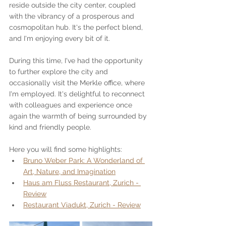
reside outside the city center, coupled 
with the vibrancy of a prosperous and 
cosmopolitan hub. It's the perfect blend, 
and I'm enjoying every bit of it.
During this time, I've had the opportunity 
to further explore the city and 
occasionally visit the Merkle office, where 
I'm employed. It's delightful to reconnect 
with colleagues and experience once 
again the warmth of being surrounded by 
kind and friendly people.
Here you will find some highlights:
Bruno Weber Park: A Wonderland of 
Art, Nature, and Imagination
Haus am Fluss Restaurant, Zurich - 
Review
Restaurant Viadukt, Zurich - Review