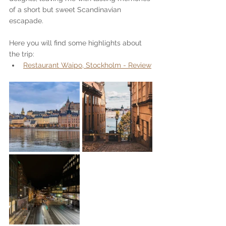
of a short but sweet Scandinavian 
escapade.
Here you will find some highlights about 
the trip:
Restaurant Waipo, Stockholm - Review