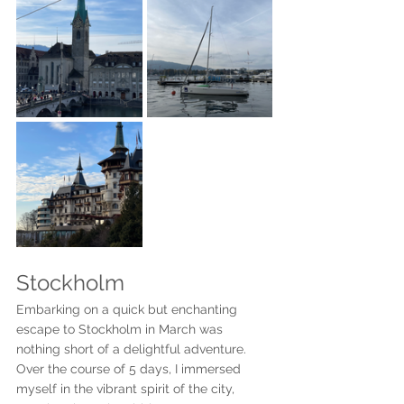
Stockholm
Embarking on a quick but enchanting 
escape to Stockholm in March was 
nothing short of a delightful adventure. 
Over the course of 5 days, I immersed 
myself in the vibrant spirit of the city, 