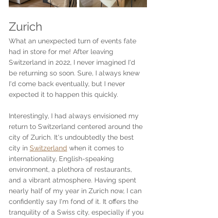
Zurich
What an unexpected turn of events fate 
had in store for me! After leaving 
Switzerland in 2022, I never imagined I'd 
be returning so soon. Sure, I always knew 
I'd come back eventually, but I never 
expected it to happen this quickly.
Interestingly, I had always envisioned my 
return to Switzerland centered around the 
city of Zurich. It's undoubtedly the best 
city in 
Switzerland
 when it comes to 
internationality, English-speaking 
environment, a plethora of restaurants, 
and a vibrant atmosphere. Having spent 
nearly half of my year in Zurich now, I can 
confidently say I'm fond of it. It offers the 
tranquility of a Swiss city, especially if you 