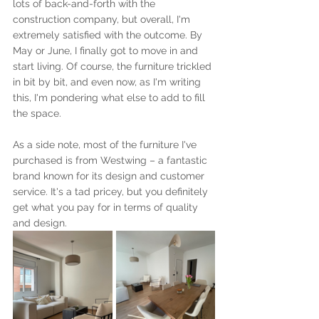
lots of back-and-forth with the 
construction company, but overall, I'm 
extremely satisfied with the outcome. By 
May or June, I finally got to move in and 
start living. Of course, the furniture trickled 
in bit by bit, and even now, as I'm writing 
this, I'm pondering what else to add to fill 
the space.
As a side note, most of the furniture I've 
purchased is from Westwing – a fantastic 
brand known for its design and customer 
service. It's a tad pricey, but you definitely 
get what you pay for in terms of quality 
and design.