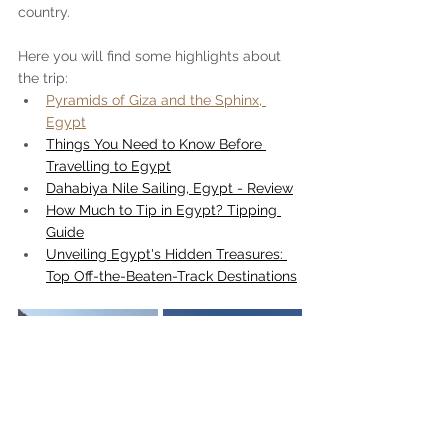
country.
Here you will find some highlights about 
the trip:
Pyramids of Giza and the Sphinx, 
Egypt
Things You Need to Know Before 
Travelling to Egypt
Dahabiya Nile Sailing, Egypt - Review
How Much to Tip in Egypt? Tipping 
Guide
Unveiling Egypt's Hidden Treasures: 
Top Off-the-Beaten-Track Destinations