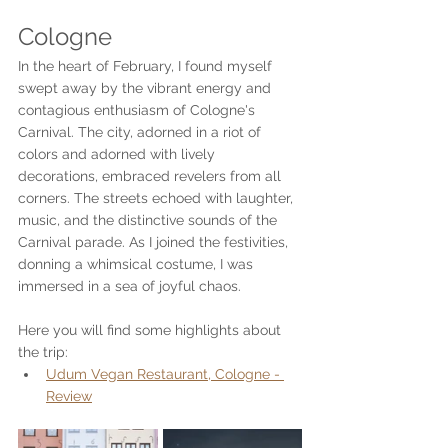
Cologne
In the heart of February, I found myself 
swept away by the vibrant energy and 
contagious enthusiasm of Cologne's 
Carnival. The city, adorned in a riot of 
colors and adorned with lively 
decorations, embraced revelers from all 
corners. The streets echoed with laughter, 
music, and the distinctive sounds of the 
Carnival parade. As I joined the festivities, 
donning a whimsical costume, I was 
immersed in a sea of joyful chaos. 
Here you will find some highlights about 
the trip:
Udum Vegan Restaurant, Cologne - 
Review