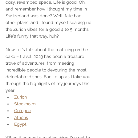
cozy, revamped space. Life is good. Oh, 
and remember how I thought my time in 
Switzerland was done? Well, fate had 
other plans, and I found myself soaking up 
the Zurich vibes for a good 4 to 5 months. 
Life's funny that way, huh?
Now, let's talk about the real icing on the 
cake – travel. 2023 has been a treasure 
trove of adventures, from meeting 
incredible people to devouring the most 
delectable dishes. Buckle up as I take you 
through the highlights of my journeys this 
year:
Zurich
Stockholm
Cologne
Athens
Egypt
When it comes to relationships, I've got to 