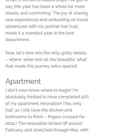
say, this year has been a whole lot more 
steady and comforting. The joy of sharing 
new experiences and embarking on travel 
adventures with my partner has truly 
made it a standout year in the love 
department.
Now, let's dive into the nitty-gritty details 
– where, when and all the beautiful 'what' 
that made this journey extra special!
Apartment
I don't even know where to begin! I'm 
absolutely thrilled to have completed 50% 
of my apartment renovation! (Yes, only 
half, as I still have the kitchen and 
bathrooms to finish – fingers crossed for 
2024.) The renovation kicked off around 
February and stretched through May, with 