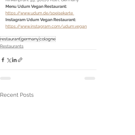
Menu Udum Vegan Restaurant:  
https://www.udum.de/speisekarte 
Instagram Udum Vegan Restaurant: 
https://www.instagram.com/udum.vegan
restaurant
germany
cologne
Restaurants
Recent Posts