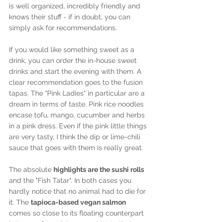
is well organized, incredibly friendly and 
knows their stuff - if in doubt, you can 
simply ask for recommendations.
If you would like something sweet as a 
drink, you can order the in-house sweet 
drinks and start the evening with them. A 
clear recommendation goes to the fusion 
tapas. The "Pink Ladies" in particular are a 
dream in terms of taste. Pink rice noodles 
encase tofu, mango, cucumber and herbs 
in a pink dress. Even if the pink little things 
are very tasty, I think the dip or lime-chili 
sauce that goes with them is really great.
The absolute 
highlights are the sushi rolls 
and the "Fish Tatar". In both cases you 
hardly notice that no animal had to die for 
it. The 
tapioca-based vegan salmon
comes so close to its floating counterpart 