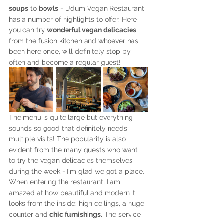
soups
 to 
bowls
 - Udum Vegan Restaurant 
has a number of highlights to offer. Here 
you can try 
wonderful vegan delicacies
from the fusion kitchen and whoever has 
been here once, will definitely stop by 
often and become a regular guest!
The menu is quite large but everything 
sounds so good that definitely needs 
multiple visits! The popularity is also 
evident from the many guests who want 
to try the vegan delicacies themselves 
during the week - I'm glad we got a place. 
When entering the restaurant, I am 
amazed at how beautiful and modern it 
looks from the inside: high ceilings, a huge 
counter and 
chic furnishings.
 The service 