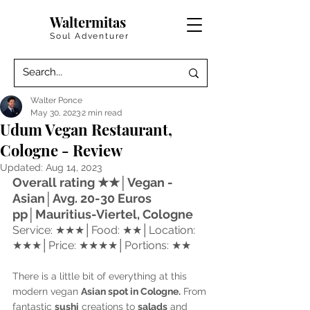
Waltermitas
Soul Adventurer
Walter Ponce
May 30, 2023
2 min read
Udum Vegan Restaurant,
Cologne - Review
Updated:
Aug 14, 2023
Overall rating 
★★│Vegan - 
Asian│Avg. 20-30 Euros 
pp│Mauritius-Viertel, Cologne
Service: ★★★
│
Food: ★★
│
Location: 
★★★
│
Price: ★★★★
│
Portions: ★★
There is a little bit of everything at this 
modern vegan 
Asian spot in Cologne.
 From 
fantastic 
sushi
 creations to 
salads
 and 