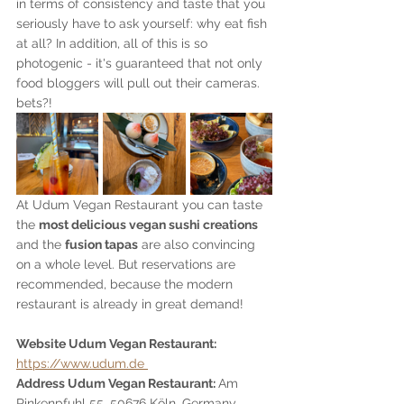
in terms of consistency and taste that you 
seriously have to ask yourself: why eat fish 
at all? In addition, all of this is so 
photogenic - it's guaranteed that not only 
food bloggers will pull out their cameras. 
bets?!
At Udum Vegan Restaurant you can taste 
the 
most delicious vegan sushi creations
and the 
fusion tapas
 are also convincing 
on a whole level. But reservations are 
recommended, because the modern 
restaurant is already in great demand!
Website Udum Vegan Restaurant: 
https://www.udum.de 
Address Udum Vegan Restaurant: 
Am 
Rinkenpfuhl 55, 50676 Köln, Germany