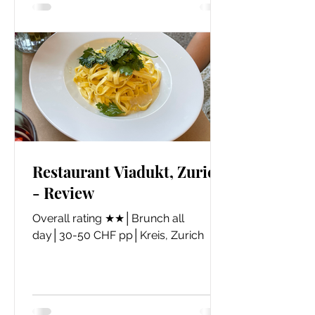
Restaurant Viadukt, Zurich
- Review
​Overall rating ★★│Brunch all
day│30-50 CHF pp│Kreis, Zurich