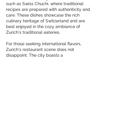
such as Swiss Chuchi, where traditional
recipes are prepared with authenticity and
care. These dishes showcase the rich
culinary heritage of Switzerland and are
best enjoyed in the cozy ambiance of
Zurich's traditional eateries.
For those seeking international flavors,
Zurich's restaurant scene does not
disappoint. The city boasts a
cosmopolitan atmosphere, with
restaurants serving cuisines from around
the world. Whether you crave Italian
pasta, Japanese sushi, or Middle Eastern
kebabs, Zurich offers a plethora of options.
Head to Viadukt, a trendy area known for
its global cuisine, where you can explore a
variety of culinary experiences within a
single location.
Zurich also caters to food enthusiasts who
appreciate contemporary and innovative
dining experiences. Several Michelin-