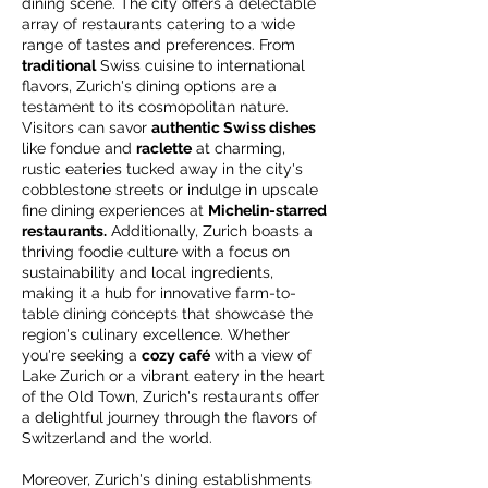
dining scene. The city offers a delectable
array of restaurants catering to a wide
range of tastes and preferences. From
traditional
Swiss cuisine to international
flavors, Zurich's dining options are a
testament to its cosmopolitan nature.
Visitors can savor
authentic Swiss dishes
like fondue and
raclette
at charming,
rustic eateries tucked away in the city's
cobblestone streets or indulge in upscale
fine dining experiences at
Michelin-starred
restaurants.
Additionally, Zurich boasts a
thriving foodie culture with a focus on
sustainability and local ingredients,
making it a hub for innovative farm-to-
table dining concepts that showcase the
region's culinary excellence. Whether
you're seeking a
cozy café
with a view of
Lake Zurich or a vibrant eatery in the heart
of the Old Town, Zurich's restaurants offer
a delightful journey through the flavors of
Switzerland and the world.
Moreover, Zurich's dining establishments