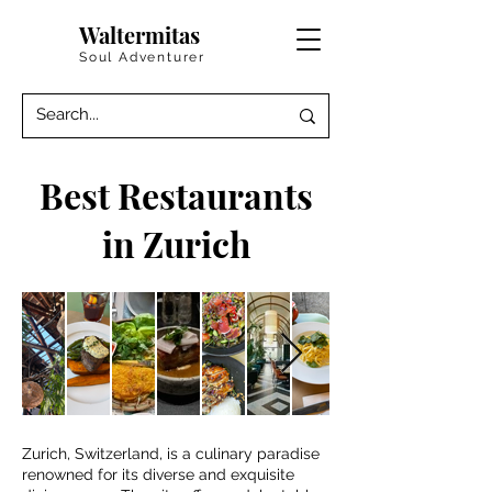
Waltermitas
Soul Adventurer
Best Restaurants
in Zurich
Zurich, Switzerland, is a culinary paradise
renowned for its diverse and exquisite