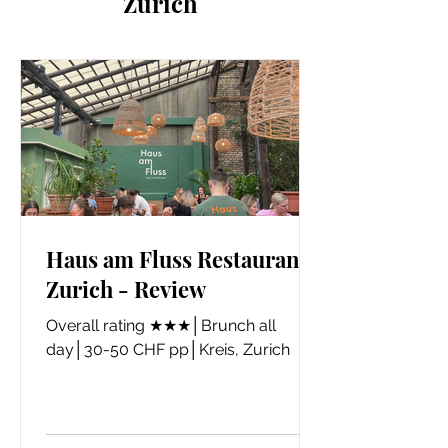
Zurich
Haus am Fluss Restaurant,
Zurich - Review
​Overall rating ★★★│Brunch all
day│30-50 CHF pp│Kreis, Zurich