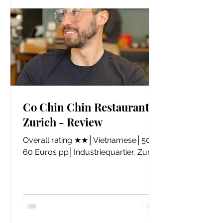
Co Chin Chin Restaurant,
Zurich - Review
Overall rating ★★│Vietnamese│50-
60 Euros pp│Industriequartier, Zurich