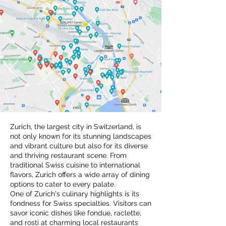
Zurich, the largest city in Switzerland, is
not only known for its stunning landscapes
and vibrant culture but also for its diverse
and thriving restaurant scene. From
traditional Swiss cuisine to international
flavors, Zurich offers a wide array of dining
options to cater to every palate.
One of Zurich's culinary highlights is its
fondness for Swiss specialties. Visitors can
savor iconic dishes like fondue, raclette,
and rosti at charming local restaurants