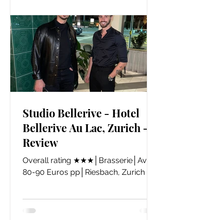
Studio Bellerive - Hotel
Bellerive Au Lac, Zurich -
Review
Overall rating ★★★│Brasserie│Avg.
80-90 Euros pp│Riesbach, Zurich