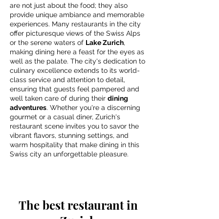
are not just about the food; they also
provide unique ambiance and memorable
experiences. Many restaurants in the city
offer picturesque views of the Swiss Alps
or the serene waters of
Lake Zurich
,
making dining here a feast for the eyes as
well as the palate. The city's dedication to
culinary excellence extends to its world-
class service and attention to detail,
ensuring that guests feel pampered and
well taken care of during their
dining
adventures
. Whether you're a discerning
gourmet or a casual diner, Zurich's
restaurant scene invites you to savor the
vibrant flavors, stunning settings, and
warm hospitality that make dining in this
Swiss city an unforgettable pleasure.
The best restaurant in