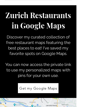
Zurich Restaurants
in Google Maps
Discover my curated collection of
free restaurant
maps featuring the
best places to eat! I'
ve saved my
favorite spots on Google Maps.
You can now access the private link
to use my personalized maps with
pins for your own use.
Get my Google Maps