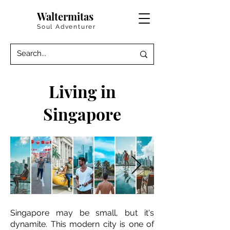
Waltermitas
Soul Adventurer
Living in
Singapore
Singapore may be small, but it's
dynamite. This modern city is one of