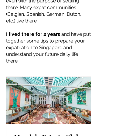
even with the purpose of settling
there. Many expat communities
(Belgian, Spanish, German, Dutch,
etc.) live there.
I lived there for 2 years
and have put
together some tips to prepare your
expatriation to Singapore and
understand your future daily life
there.