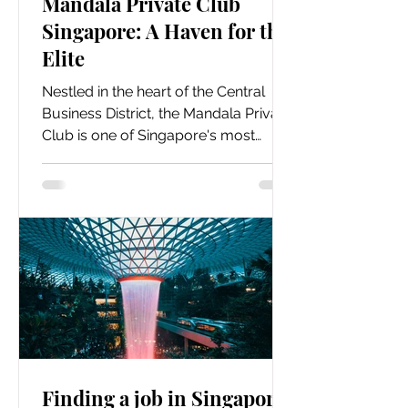
Mandala Private Club
Singapore: A Haven for the
Elite
Nestled in the heart of the Central
Business District, the Mandala Private
Club is one of Singapore's most
exclusive and luxurious...
Finding a job in Singapore