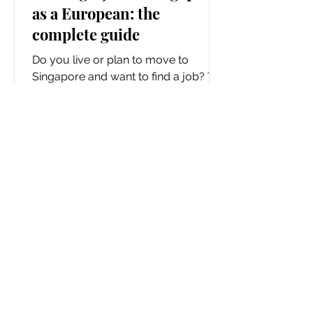
as a European: the
complete guide
Do you live or plan to move to
Singapore and want to find a job? To
begin, you have chosen one of the
best-functioning countries in the...
Waltermitas
Soul
Adventurer
©
Home
Travel
Copyright
Restaurants
Luxury Hotels