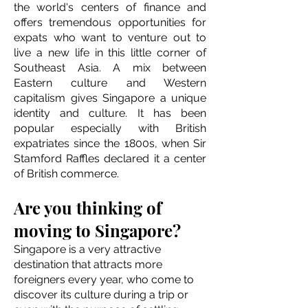
the world's centers of finance and
offers tremendous opportunities for
expats who want to venture out to
live a new life in this little corner of
Southeast Asia. A mix between
Eastern culture and Western
capitalism gives Singapore a unique
identity and culture. It has been
popular especially with British
expatriates since the 1800s, when Sir
Stamford Raffles declared it a center
of British commerce.
Are you thinking of
moving to Singapore?
Singapore is a very attractive
destination that attracts more
foreigners every year, who come to
discover its culture during a trip or