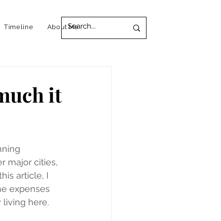
Timeline
About Me
much it
nning 
 major cities, 
his article, I 
the expenses 
living here.