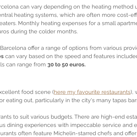
arcelona can vary depending on the heating method 
tral heating systems, which are often more cost-eff
 heaters. Monthly heating expenses for a small apartm
uros during the colder months.
 Barcelona offer a range of options from various provi
es
 can vary based on the speed and features include
lls can range from 
30 to 50 euros. 
xcellent food scene (
here my favourite restaurants
),
or eating out, particularly in the city's many tapas bars
rants to suit various budgets. There are high-end est
ous dining experiences with impeccable service and e
aurants often feature Michelin-starred chefs and offer