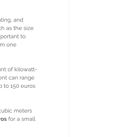
ating, and 
h as the size 
portant to 
rom one 
nt of kilowatt-
ent can range 
p to 150 euros 
cubic meters 
ros
 for a small 