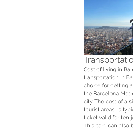
Transportati
Cost of living in B
transportation in B
choice for getting 
the Barcelona Metro
city. The cost of a 
s
tourist areas, is typ
ticket valid for ten 
This card can also 