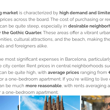
g market
 is characterized by 
high demand and limit
 prices across the board. The cost of purchasing or re
 can be quite steep, especially in 
desirable neighborh
r the Gothic Quarter.
 These areas offer a vibrant urban
ities, cultural attractions, and the beach, making th
ls and foreigners alike.
e most significant expenses in Barcelona, particularly
e city center. Rent prices in central neighborhoods su
can be quite high, with 
average prices
 ranging from 
or a one-bedroom apartment. If you're willing to live 
 can be much 
more reasonable
, with rents averaging 
or a one-bedroom apartment.