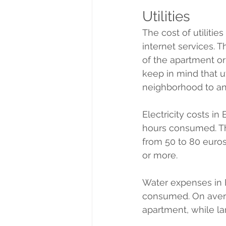
Utilities
The cost of utilitie
internet services. 
of the apartment or 
keep in mind that u
neighborhood to an
Electricity costs i
hours consumed. The
from 50 to 80 euros
or more.
Water expenses in 
consumed. On aver
apartment, while la