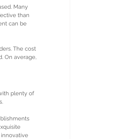
used. Many 
ective than 
ent can be 
ders. The cost 
d. On average, 
 with plenty of 
. 
ablishments 
xquisite 
 innovative 