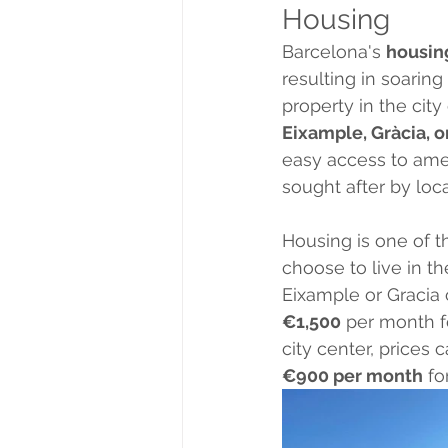
Housing
Barcelona's 
housin
resulting in soaring
property in the city
Eixample, Gràcia, o
easy access to amen
sought after by loca
Housing is one of th
choose to live in th
Eixample or Gracia 
€1,500
 per month f
city center, prices
€900 per month
 f