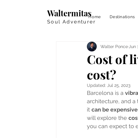
Waltermitas
Home
Destinations
Soul Adventurer
Walter Ponce
Jun 
Cost of 
cost?
Updated:
Jul 25, 2023
Barcelona is a 
vibr
architecture, and a 
it 
can be expensive 
will explore the 
cos
you can expect to en