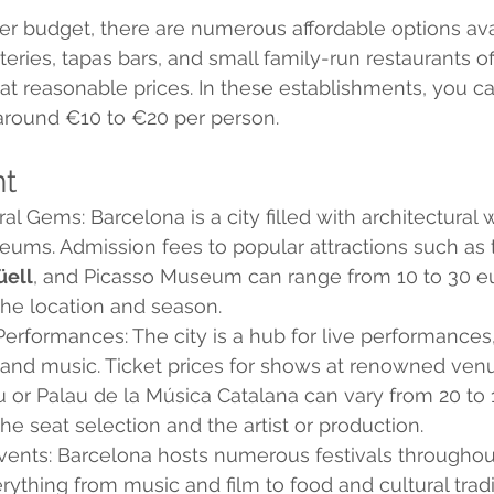
ter budget, there are numerous affordable options ava
eries, tapas bars, and small family-run restaurants of
at reasonable prices. In these establishments, you ca
 around €10 to €20 per person.
nt
ral Gems: Barcelona is a city filled with architectural
ms. Admission fees to popular attractions such as 
üell
, and Picasso Museum can range from 10 to 30 eu
he location and season.
erformances: The city is a hub for live performances,
 and music. Ticket prices for shows at renowned venu
u or Palau de la Música Catalana can vary from 20 to 
e seat selection and the artist or production.
vents: Barcelona hosts numerous festivals throughout
rything from music and film to food and cultural tradi