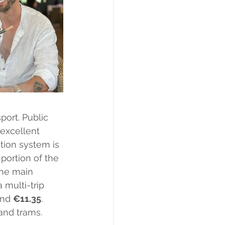
port. Public 
 excellent 
tion system is 
portion of the 
the main 
 a multi-trip 
und 
€11.35
. 
and trams.