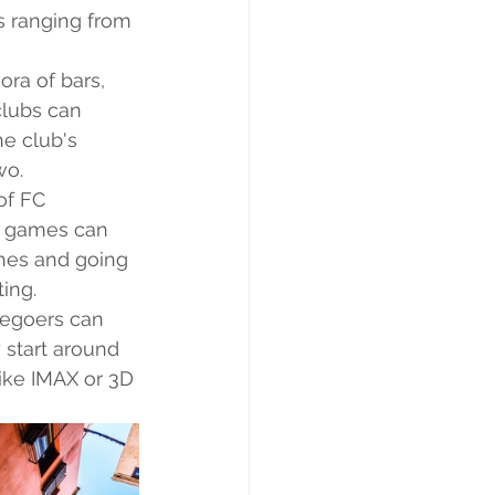
s ranging from 
ora of bars, 
clubs can 
e club's 
wo.
of FC 
ll games can 
ches and going 
ing.
iegoers can 
 start around 
ike IMAX or 3D 