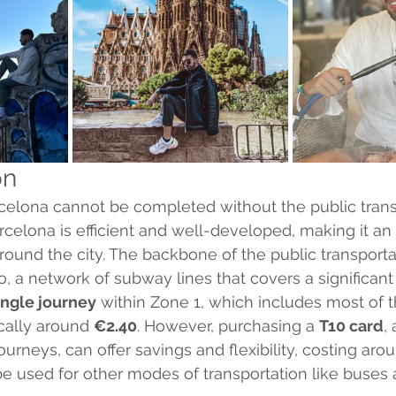
on
arcelona cannot be completed without the public trans
arcelona is efficient and well-developed, making it an
around the city. The backbone of the public transporta
, a network of subway lines that covers a significant 
ingle journey
 within Zone 1, which includes most of 
ically around 
€2.40
. However, purchasing a 
T10 card
,
journeys, can offer savings and flexibility, costing aro
be used for other modes of transportation like buses 