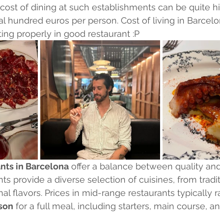
cost of dining at such establishments can be quite hi
l hundred euros per person. Cost of living in Barcelo
ing properly in good restaurant :P
nts in Barcelona
 offer a balance between quality and a
s provide a diverse selection of cuisines, from tradit
nal flavors. Prices in mid-range restaurants typically 
son
 for a full meal, including starters, main course, a