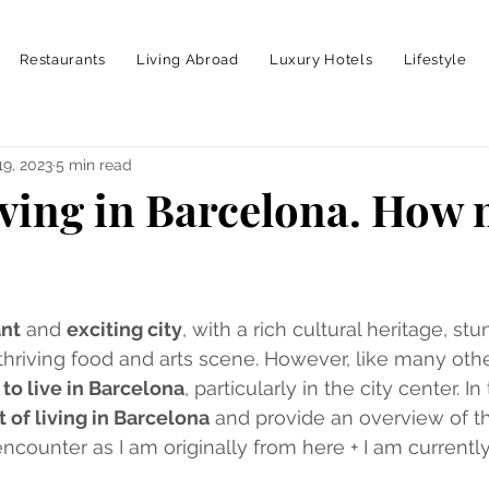
Restaurants
Living Abroad
Luxury Hotels
Lifestyle
19, 2023
5 min read
living in Barcelona. How 
ant
 and 
exciting city
, with a rich cultural heritage, stu
thriving food and arts scene. However, like many other
to live in Barcelona
, particularly in the city center. In t
t of living in Barcelona
 and provide an overview of 
counter as I am originally from here + I am currently 