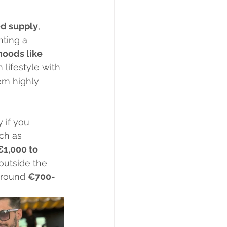
ed supply
, 
nting a 
oods like 
 lifestyle with 
em highly 
 if you 
ch as 
€1,000 to 
outside the 
around 
€700-