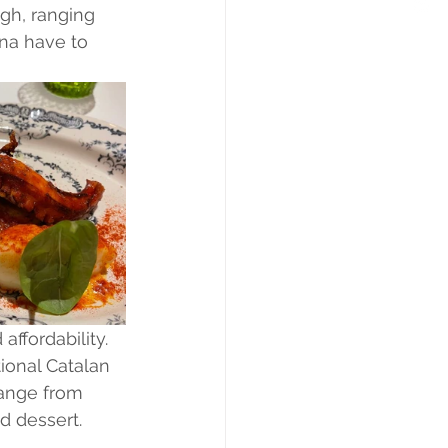
gh, ranging 
na have to 
ffordability. 
ional Catalan 
range from 
nd dessert.