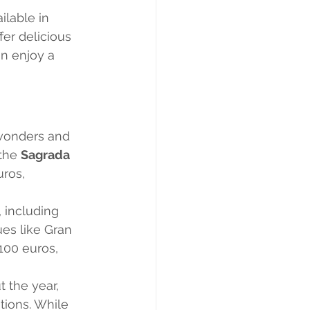
ilable in 
fer delicious 
n enjoy a 
 wonders and 
the 
Sagrada 
ros, 
 including 
es like Gran 
100 euros, 
 the year, 
tions. While 