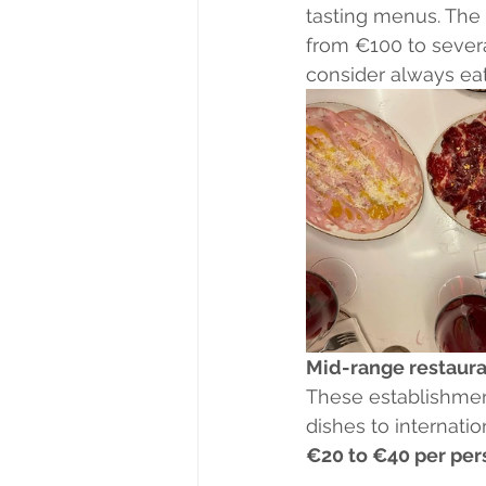
tasting menus. The 
from €100 to severa
consider always eat
Mid-range restaura
These establishment
dishes to internatio
€20 to €40 per per