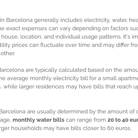
s in Barcelona generally includes electricity, water, he
The exact expenses can vary depending on factors suc
house, location, and individual usage patterns. It's im
tility prices can fluctuate over time and may differ f
other.
n Barcelona are typically calculated based on the amou
 average monthly electricity bill for a small apartm
, while larger residences may have bills that reach u
Barcelona are usually determined by the amount of 
age, 
monthly water bills
 can range from 
20 to 40 eu
rger households may have bills closer to 60 euros.