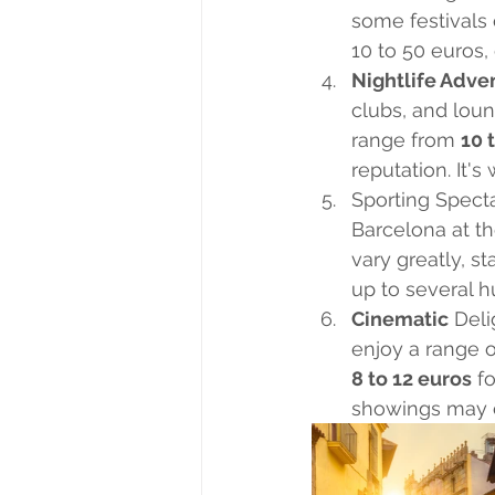
some festivals 
10 to 50 euros,
Nightlife Adve
clubs, and loun
range from 
10 
reputation. It's
Sporting Specta
Barcelona at th
vary greatly, s
up to several h
Cinematic
 Del
enjoy a range o
8 to 12 euros
 f
showings may c