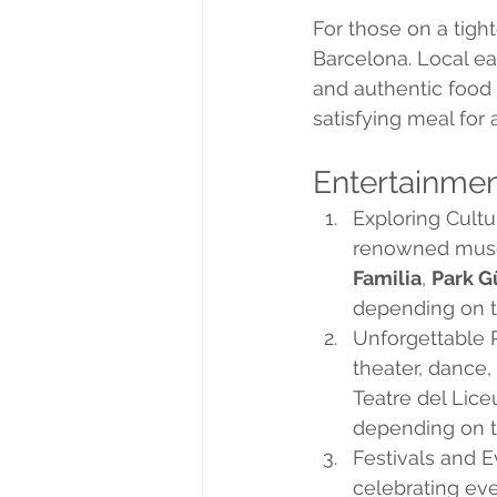
For those on a tigh
Barcelona. Local eat
and authentic food 
satisfying meal for
Entertainme
Exploring Cultu
renowned museu
Familia
, 
Park G
depending on t
Unforgettable P
theater, dance,
Teatre del Lice
depending on th
Festivals and E
celebrating eve