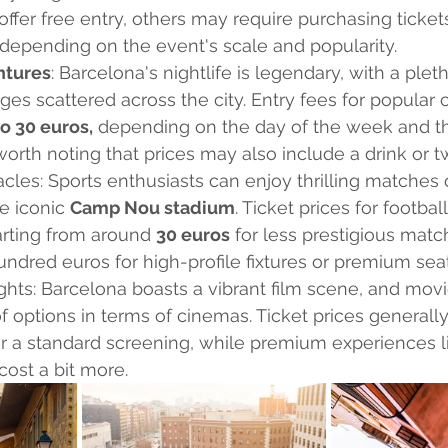
offer free entry, others may require purchasing ticket
 depending on the event's scale and popularity.
ntures
: Barcelona's nightlife is legendary, with a pleth
ges scattered across the city. Entry fees for popular 
to 30 euros,
 depending on the day of the week and th
 worth noting that prices may also include a drink or t
cles: Sports enthusiasts can enjoy thrilling matches 
e iconic 
Camp Nou stadium
. Ticket prices for footba
tarting from around 
30 euros
 for less prestigious mat
undred euros for high-profile fixtures or premium seat
ights: Barcelona boasts a vibrant film scene, and mov
f options in terms of cinemas. Ticket prices generally
or a standard screening, while premium experiences l
ost a bit more.