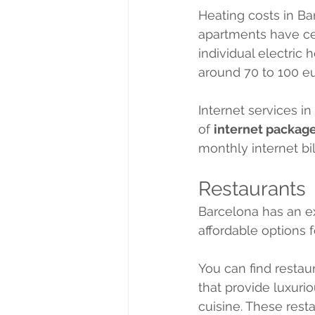
Heating costs in B
apartments have cen
individual electric
around 70 to 100 e
Internet services in
of 
internet packag
monthly internet bi
Restaurants
Barcelona has an e
affordable options f
You can find restau
that provide luxuri
cuisine. These rest