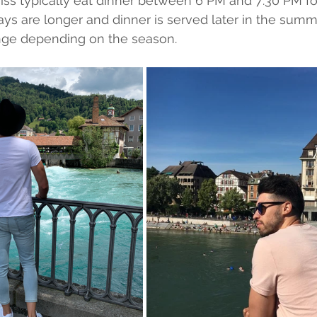
ss typically eat dinner between 6 PM and 7:30 PM for
ays are longer and dinner is served later in the summe
ge depending on the season.