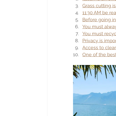
Grass cutting i
11:30 AM be rea
Before going in
You must alway
You must recyc
Privacy is impo
Access to clean
One of the best