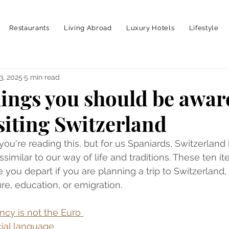
Restaurants
Living Abroad
Luxury Hotels
Lifestyle
3, 2025
5 min read
hings you should be awar
siting Switzerland
ou're reading this, but for us Spaniards, Switzerland i
similar to our way of life and traditions. These ten it
 you depart if you are planning a trip to Switzerland,
re, education, or emigration.
cy is not the Euro 
icial language