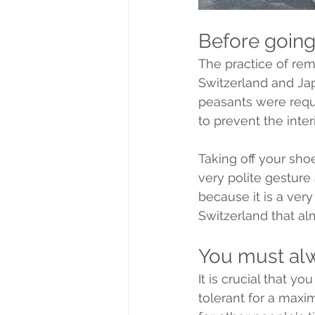
Before going
The practice of re
Switzerland and Japa
peasants were requi
to prevent the inte
Taking off your sho
very polite gesture
because it is a very
Switzerland that al
You must al
It is crucial that y
tolerant for a maxim