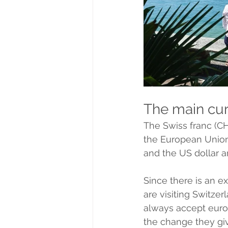
The main cur
The Swiss franc (CHF
the European Union
and the US dollar a
Since there is an exc
are visiting Switzer
always accept euros
the change they giv