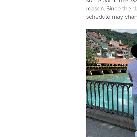
some point. The Swi
reason. Since the d
schedule may chan