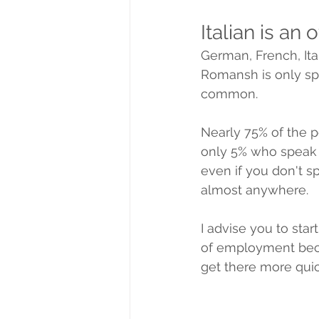
Italian is an 
German, French, It
Romansh is only spo
common.
Nearly 75% of the 
only 5% who speak It
even if you don't s
almost anywhere.
I advise you to star
of employment beca
get there more quic