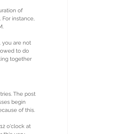
ration of 
 For instance, 
M.
, you are not 
llowed to do 
ing together 
tries. The post 
sses begin 
cause of this.
2 o'clock at 