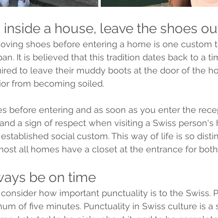
 inside a house, leave the shoes ou
moving shoes before entering a home is one custom t
n. It is believed that this tradition dates back to a 
red to leave their muddy boots at the door of the ho
rior from becoming soiled.
es before entering and as soon as you enter the recept
 and a sign of respect when visiting a Swiss person'
 established social custom. This way of life is so distin
most all homes have a closet at the entrance for both
ways be on time
ou consider how important punctuality is to the Swiss. 
um of five minutes. Punctuality in Swiss culture is a 