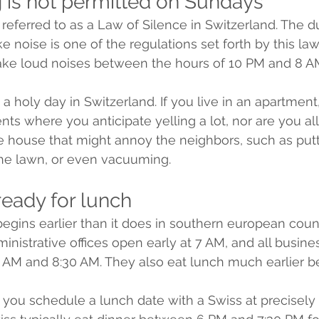
g is not permitted on Sundays 
referred to as a Law of Silence in Switzerland. The du
oise is one of the regulations set forth by this law.
make loud noises between the hours of 10 PM and 8 A
a holy day in Switzerland. If you live in an apartment
nts where you anticipate yelling a lot, nor are you a
 house that might annoy the neighbors, such as putt
the lawn, or even vacuuming.
ready for lunch 
 begins earlier than it does in southern european coun
inistrative offices open early at 7 AM, and all busine
AM and 8:30 AM. They also eat lunch much earlier be
 you schedule a lunch date with a Swiss at precisely 1