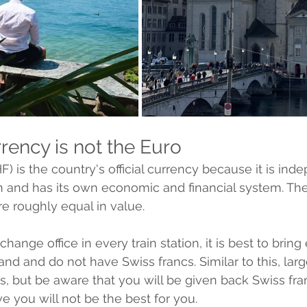
rency is not the Euro 
) is the country's official currency because it is ind
 and has its own economic and financial system. The
re roughly equal in value. 
hange office in every train station, it is best to bring 
land and do not have Swiss francs. Similar to this, large
, but be aware that you will be given back Swiss fra
e you will not be the best for you.