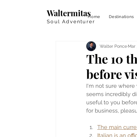
Waltermitas
Home
Destinations
Soul Adventurer
Walter Ponce
Mar 
The 10 t
before vi
I'm not sure where y
seems incredibly dis
useful to you before
for business, pleasu
The main curren
Italian is an off