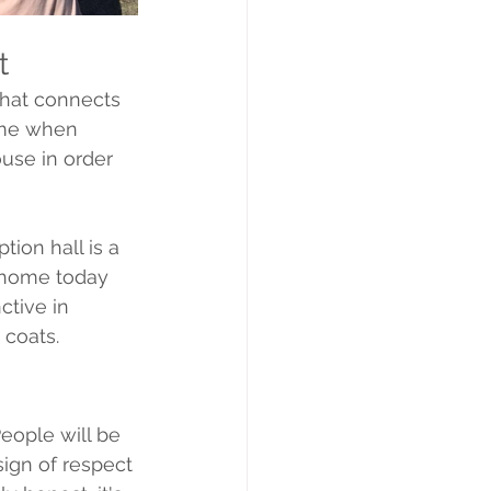
t
hat connects 
time when 
use in order 
ion hall is a 
s home today 
ctive in 
 coats. 
People will be 
sign of respect 