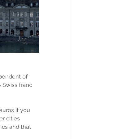
ependent of 
 Swiss franc 
euros if you 
r cities 
ncs and that 