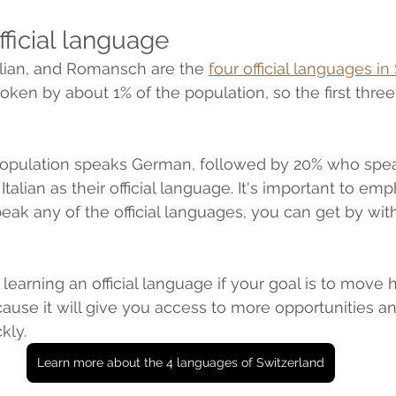
official language
alian, and Romansch are the 
four official languages in
ken by about 1% of the population, so the first three
population speaks German, followed by 20% who spea
alian as their official language. It's important to emp
peak any of the official languages, you can get by wit
t learning an official language if your goal is to move 
use it will give you access to more opportunities a
kly.
Learn more about the 4 languages of Switzerland