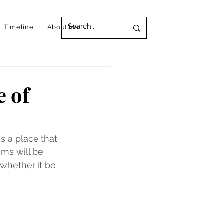
Timeline
About Me
e of
s a place that 
ems will be 
 whether it be 