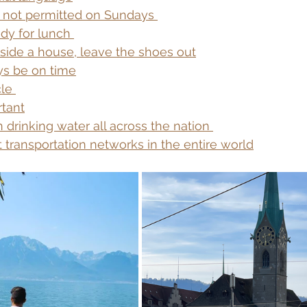
s not permitted on Sundays 
dy for lunch 
side a house, leave the shoes out
s be on time
le 
rtant
 drinking water all across the nation 
 transportation networks in the entire world