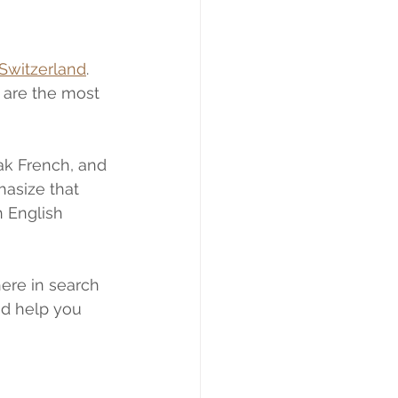
 Switzerland
. 
 are the most 
k French, and 
hasize that 
h English 
here in search 
nd help you 