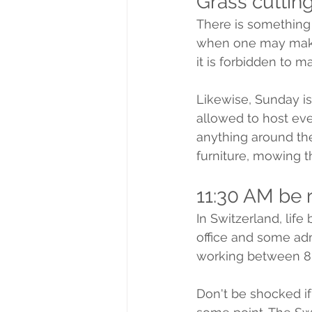
Grass cuttin
There is something 
when one may make n
it is forbidden to 
Likewise, Sunday is 
allowed to host eve
anything around the
furniture, mowing 
11:30 AM be 
In Switzerland, life
office and some adm
working between 8 
Don't be shocked if