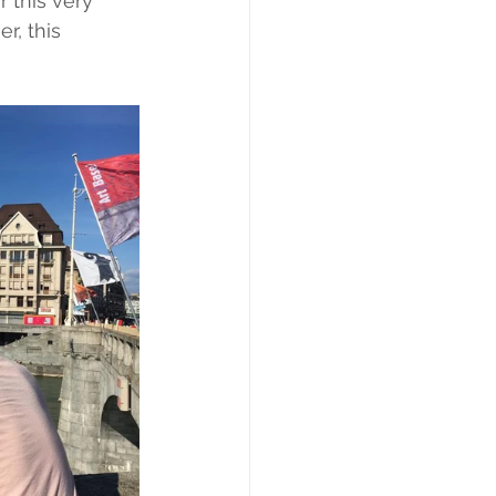
 this very 
r, this 