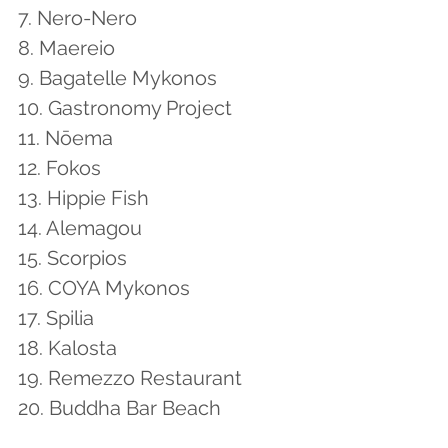
7. Nero-Nero
8. Maereio
9. Bagatelle Mykonos
10. Gastronomy Project
11. Nōema
12. Fokos
13. Hippie Fish
14. Alemagou
15. Scorpios
16. COYA Mykonos
17. Spilia
18. Kalosta
19. Remezzo Restaurant
20. Buddha Bar Beach