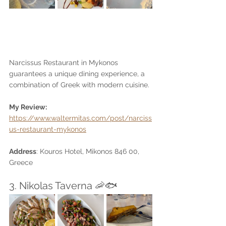
Narcissus Restaurant in Mykonos 
guarantees a unique dining experience, a 
combination of Greek with modern cuisine. 
My Review: 
https://www.waltermitas.com/post/narciss
us-restaurant-mykonos
Address
: Kouros Hotel, Mikonos 846 00, 
Greece
3. Nikolas Taverna 🦐🐟