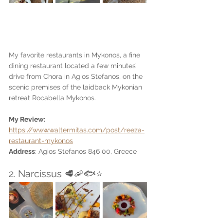
My favorite restaurants in Mykonos, a fine 
dining restaurant located a few minutes’ 
drive from Chora in Agios Stefanos, on the 
scenic premises of the laidback Mykonian 
retreat Rocabella Mykonos. 
My Review: 
https://www.waltermitas.com/post/reeza-
restaurant-mykonos
Address
: Agios Stefanos 846 00, Greece
2. Narcissus 🥩🦐🐟⭐️