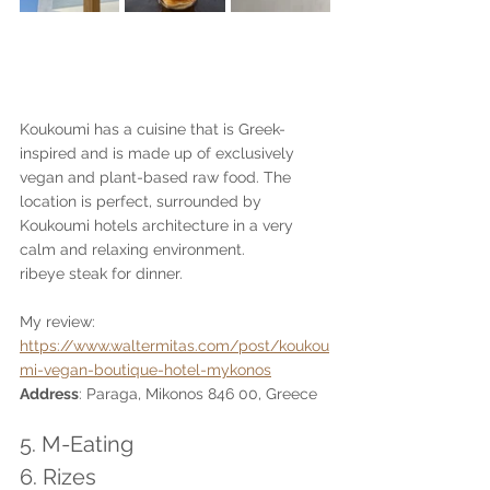
Koukoumi has a cuisine that is Greek-
inspired and is made up of exclusively 
vegan and plant-based raw food. The 
location is perfect, surrounded by 
Koukoumi hotels architecture in a very 
calm and relaxing environment. 
ribeye steak for dinner.
My review: 
https://www.waltermitas.com/post/koukou
mi-vegan-boutique-hotel-mykonos
Address
: Paraga, Mikonos 846 00, Greece
5. M-Eating
6. Rizes