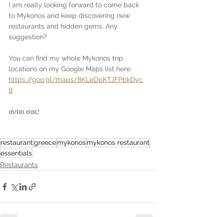
I am really looking forward to come back 
to Mykonos and keep discovering new 
restaurants and hidden gems. Any 
suggestion? 
You can find my whole Mykonos trip 
locations on my Google Maps list here: 
https://goo.gl/maps/8KLeDpKTJFPbkDyc
8
αντιο σας!
restaurant
greece
mykonos
mykonos restaurant
essentials
Restaurants