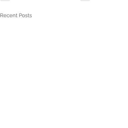
Recent Posts