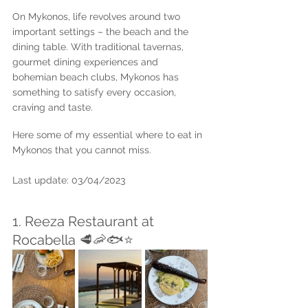
On Mykonos, life revolves around two 
important settings – the beach and the 
dining table. With traditional tavernas, 
gourmet dining experiences and 
bohemian beach clubs, Mykonos has 
something to satisfy every occasion, 
craving and taste. 
Here some of my essential where to eat in 
Mykonos that you cannot miss.
Last update: 03/04/2023
1. Reeza Restaurant at 
Rocabella 🥩🦐🐟⭐️