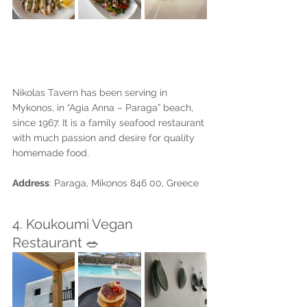
Nikolas Tavern has been serving in 
Mykonos, in “Agia Anna – Paraga” beach, 
since 1967. It is a family seafood restaurant 
with much passion and desire for quality 
homemade food. 
Address
: Paraga, Mikonos 846 00, Greece
4. Koukoumi Vegan 
Restaurant 🥗