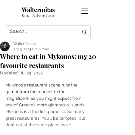
Waltermitas
Soul Adventurer
Walter Ponce
Apr 3, 2023
2 min read
Where to eat in Mykonos: my 20
favourite restaurants
Updated:
Jul 24, 2023
Mykonos's restaurant scene runs the 
gamut from the modest to the 
magnificent, as you might expect from 
one of Greece’s more glamorous islands. 
Mykonos is a foodie’s paradise. So many 
great restaurants. You’ll be tempted, but 
don’t eat at the same place twice. 