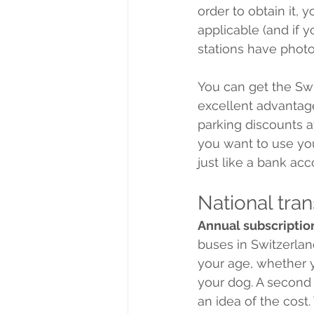
order to obtain it, 
applicable (and if y
stations have phot
You can get the Swi
excellent advantage
parking discounts at
you want to use you
just like a bank acc
National tra
Annual subscriptio
buses in Switzerlan
your age, whether y
your dog. A second 
an idea of the cost