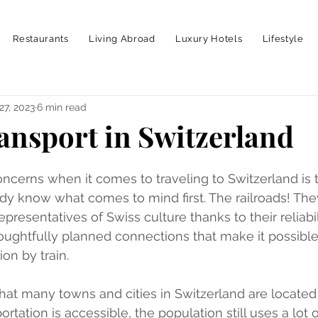
Restaurants
Living Abroad
Luxury Hotels
Lifestyle
27, 2023
6 min read
ransport in Switzerland
ncerns when it comes to traveling to Switzerland is t
eady know what comes to mind first. The railroads! The
presentatives of Swiss culture thanks to their reliabili
houghtfully planned connections that make it possible 
ion by train.
 that many towns and cities in Switzerland are located
tation is accessible, the population still uses a lot of