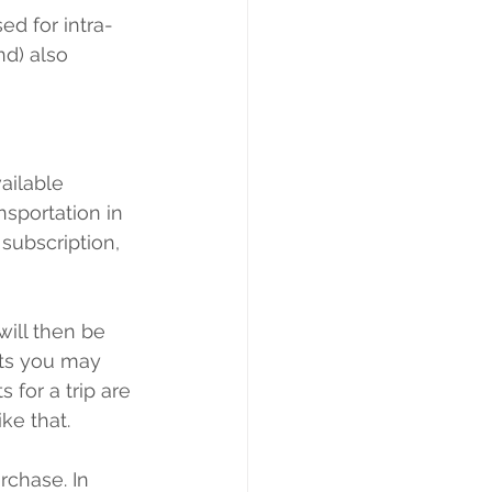
ed for intra-
nd) also 
ailable 
nsportation in 
 subscription, 
will then be 
ets you may 
 for a trip are 
ke that.
rchase. In 