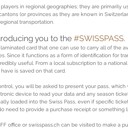
players in regional geographies; they are primarily us
e cantons (or provinces as they are known in Switzerla
egional transportation.
introducing you to the 
#SWISSPASS
. 
laminated card that one can use to carry all of the av
s. Since it functions as a form of identification for tra
ncredibly useful. From a local subscription to a national
 have is saved on that card.
 control, you will be asked to present your pass, which 
tronic device to read your data and any season tick
ally loaded into the Swiss Pass, even if specific tickets
o need to provide a purchase receipt or something li
CFF office or swisspass.ch can be visited to make a pu