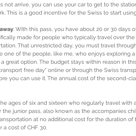
s not arrive, you can use your car to get to the stati
k. This is a good incentive for the Swiss to start using
taway
: With this pass, you have about 20 or 30 days of
ecifically made for people who typically travel over t
rtation. That unrestricted day, you must travel throug
're one of the people, like me, who enjoys exploring a
 a great option. The budget stays within reason in thi
transport free day" online or through the Swiss transp
re you can use it. The annual cost of the second-cla
he ages of six and sixteen who regularly travel with 
for the junior pass, also known as the accompanies chi
ransportation at no additional cost for the duration of 
r a cost of CHF 30.