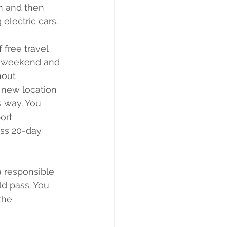
on and then 
 electric cars. 
 free travel 
he weekend and 
hout 
 new location 
s way. You 
ort 
ss 20-day 
a responsible 
ld pass. You 
the 