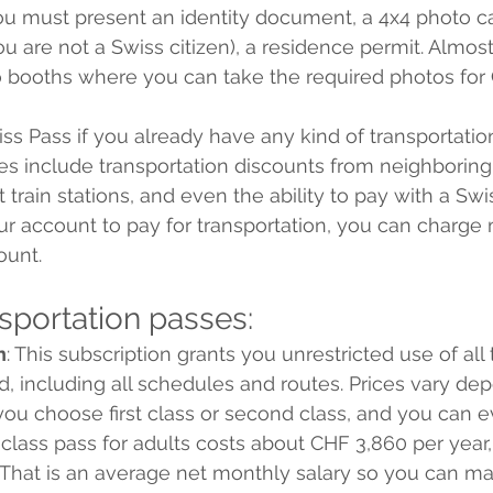
you must present an identity document, a 4x4 photo car
ou are not a Swiss citizen), a residence permit. Almost 
o booths where you can take the required photos for
ss Pass if you already have any kind of transportatio
s include transportation discounts from neighboring 
 train stations, and even the ability to pay with a Swis
r account to pay for transportation, you can charge 
ount. 
nsportation passes:
n
: This subscription grants you unrestricted use of all 
d, including all schedules and routes. Prices vary de
ou choose first class or second class, and you can e
class pass for adults costs about CHF 3,860 per year,
. That is an average net monthly salary so you can ma