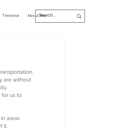
Timeline
About Me
ransportation, 
y are without 
ty, 
for us to 
 in areas 
 it.