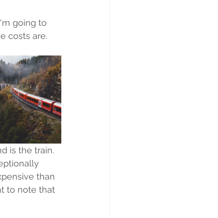
I'm going to 
 costs are. 
is the train. 
eptionally 
expensive than 
t to note that 