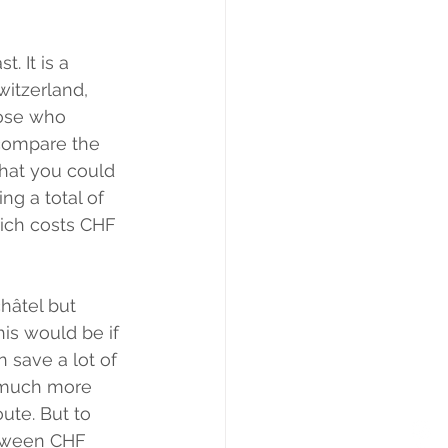
. It is a 
witzerland, 
hose who 
 compare the 
that you could 
g a total of 
rich costs CHF 
hâtel but 
is would be if 
 save a lot of 
 much more 
ute. But to 
etween CHF 