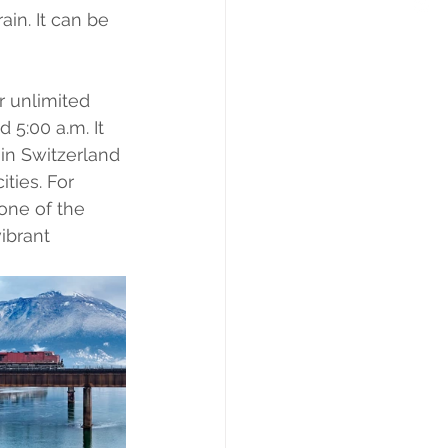
in. It can be 
r unlimited 
 5:00 a.m. It 
 in Switzerland 
ities. For 
one of the 
ibrant 