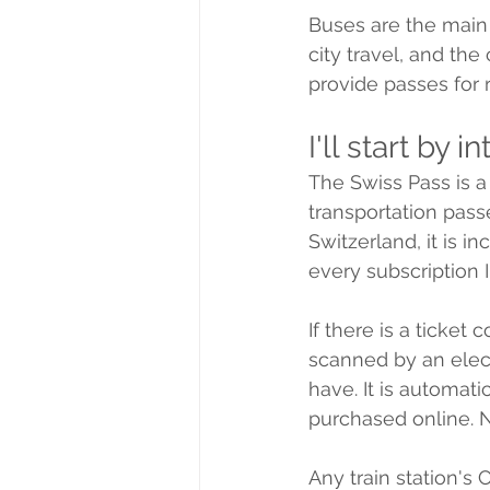
Buses are the main 
city travel, and th
provide passes for r
I'll start by 
The Swiss Pass is a 
transportation passe
Switzerland, it is i
every subscription I
If there is a ticket
scanned by an elec
have. It is automatic
purchased online. N
Any train station's 