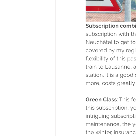
Subscription combi
subscription with the
Neuchâtel to get to 
covered by my regio
flexibility of this 
train to Lausanne, 
station. It is a goo
more, costs greatly
Green Class
: This 
this subscription, yo
intriguing subscript
maintenance, the yea
the winter, insuranc