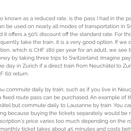
so known as a reduced rate, is the pass I had in the past
an be used on nearly all modes of transportation in S
 it offers a 50% discount off the standard rate. For t
quently take the train, it is a very good option. If we
ption, which is CHF 180 per year for an adult, we see 
ey by taking three trips to Switzerland. Imagine payin
e day in Zurich if a direct train from Neuchâtel to Zu
 60 return. 
you commute daily by train, such as if you live in Neuc
 fixed route pass can be purchased. An example of th
âtel but commute daily to Lausanne by train. You can
ng because buying the tickets separately would be
scription's price varies too much depending on the ro
a monthly ticket takes about 45 minutes and costs b