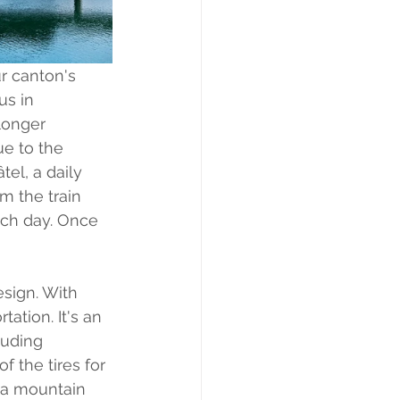
r canton's 
us in 
longer 
e to the 
tel, a daily 
m the train 
each day. Once 
esign. With 
tation. It's an 
luding 
 the tires for 
f a mountain 