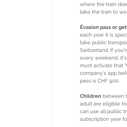
where the train doe
take the train to wor
Évasion pass or ge
each year. It is sp
take public transpo
Switzerland. If you
every weekend, it's
must activate that "
company's app befo
pass is CHF 900. 
Children
 between t
adult are eligible 
can use all public t
subscription year fo