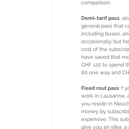
comparison.
Demi-tarif pass
, al
general pass that c
including buses, and
occasionally but fre
cost of the subscri
have saved that mon
CHF 120 to spend th
60 one way and CHF
Fixed rout pass
: f 
work in Lausanne, a
you reside in Neuch
money by subscribi
expensive. This sub
give you an idea, 