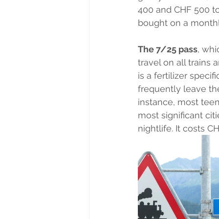
400 and CHF 500 to 
bought on a monthly
The 7/25 pass
, whi
travel on all trains
is a fertilizer spec
frequently leave thei
instance, most tee
most significant cit
nightlife. It costs