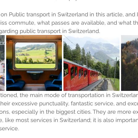
on Public transport in Switzerland in this article, and 
ss commute, what passes are available, and what the
egarding public transport in Switzerland.
ioned, the main mode of transportation in Switzerland 
heir excessive punctuality, fantastic service, and exc
ions, especially in the biggest cities. They are more 
e, like most services in Switzerland; it is also importan
service.