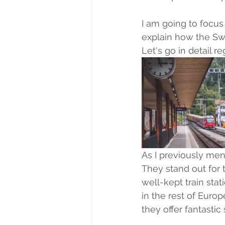
I am going to focus 
explain how the Swi
Let's go in detail r
As I previously ment
They stand out for t
well-kept train stat
in the rest of Europ
they offer fantastic 