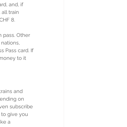
d, and, if 
all train 
 CHF 8.
n pass. Other 
nations, 
s Pass card. If 
money to it 
trains and 
pending on 
ven subscribe 
 to give you 
ke a 