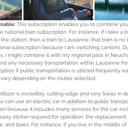
nable:
 This subscription enables you to combine you
 national train subscription. For instance, if I take a b
the station, then a train to Lausanne, that train is no 
nal subscription because I am switching cantons. Du
pass, I might combine it with my regional pass in Neuchâ
and any necessary transportation within Lausanne fro
d option if public transportation is utilized frequently 
 vary depending on the routes selected.
fertilizer is incredibly cutting-edge and very Swiss in d
u can use an electric car in addition to public transpor
ion because it includes many services for the car, inc
rly sticker required for operation, the replacement of
e, and taxes. For instance, if you live in the middle o