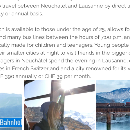
travel between Neuchâtel and Lausanne by direct tra
 or annual basis.
ch is available to those under the age of 25, allows fo
 and many bus lines between the hours of 7:00 p.m. and
ifically made for children and teenagers. Young people
r smaller cities at night to visit friends in the bigger c
nagers in Neuchâtel spend the evening in Lausanne, 
ies in French Switzerland and a city renowned for its v
 CHF 390 annually or CHF 39 per month.