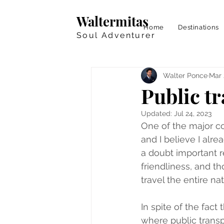
Waltermitas
Home
Destinations
Soul Adventurer
Walter Ponce
Mar 
Public t
Updated:
Jul 24, 2023
One of the major co
and I believe I alr
a doubt important re
friendliness, and t
travel the entire nat
In spite of the fact
where public transpor