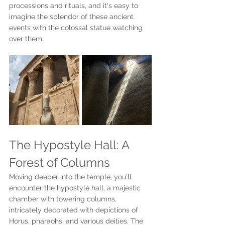
processions and rituals, and it's easy to 
imagine the splendor of these ancient 
events with the colossal statue watching 
over them.
The Hypostyle Hall: A 
Forest of Columns
Moving deeper into the temple, you'll 
encounter the hypostyle hall, a majestic 
chamber with towering columns, 
intricately decorated with depictions of 
Horus, pharaohs, and various deities. The 