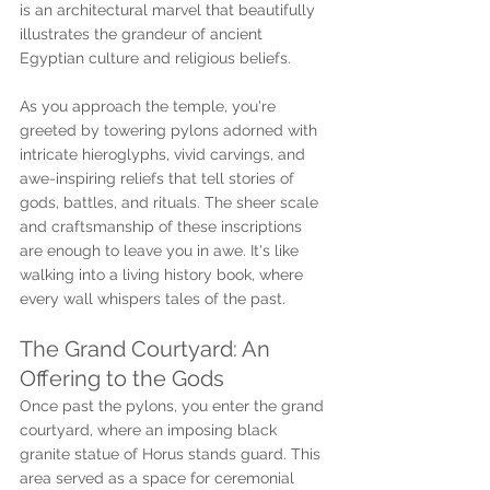
is an architectural marvel that beautifully 
illustrates the grandeur of ancient 
Egyptian culture and religious beliefs.
As you approach the temple, you're 
greeted by towering pylons adorned with 
intricate hieroglyphs, vivid carvings, and 
awe-inspiring reliefs that tell stories of 
gods, battles, and rituals. The sheer scale 
and craftsmanship of these inscriptions 
are enough to leave you in awe. It's like 
walking into a living history book, where 
every wall whispers tales of the past.
The Grand Courtyard: An 
Offering to the Gods
Once past the pylons, you enter the grand 
courtyard, where an imposing black 
granite statue of Horus stands guard. This 
area served as a space for ceremonial 