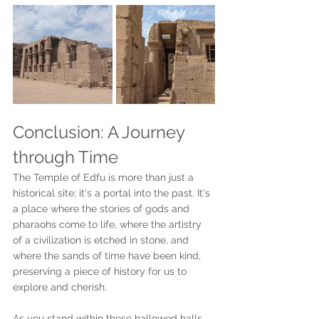
Conclusion: A Journey 
through Time
The Temple of Edfu is more than just a 
historical site; it's a portal into the past. It's 
a place where the stories of gods and 
pharaohs come to life, where the artistry 
of a civilization is etched in stone, and 
where the sands of time have been kind, 
preserving a piece of history for us to 
explore and cherish. 
As you stand within these hallowed halls, 