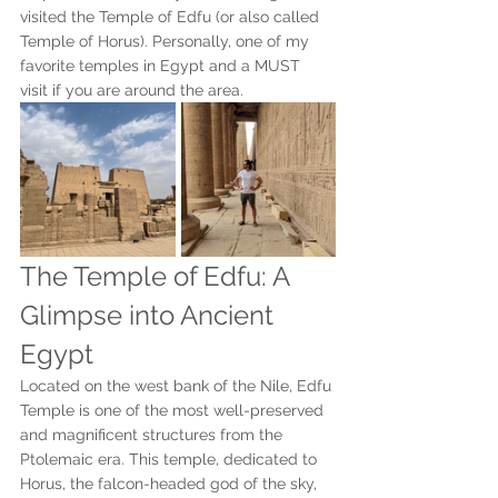
visited the Temple of Edfu (or also called 
Temple of Horus). Personally, one of my 
favorite temples in Egypt and a MUST 
visit if you are around the area.
The Temple of Edfu: A 
Glimpse into Ancient 
Egypt
Located on the west bank of the Nile, Edfu 
Temple is one of the most well-preserved 
and magnificent structures from the 
Ptolemaic era. This temple, dedicated to 
Horus, the falcon-headed god of the sky, 