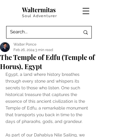
Waltermitas
Soul Adventurer
Walter Ponce
Feb 26, 2024
3 min read
The Temple of Edfu (Temple of
Horus), Egypt
Egypt, a land where history breathes 
through every stone and whispers its 
secrets to those who listen. One such 
historical treasure that captures the 
essence of this ancient civilization is the 
Temple of Edfu, a remarkable monument 
that transports you back in time to the 
days of pharaohs, gods, and grandeur.
As part of our Dahabiya Nile Sailing, we 