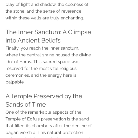
play of light and shadow, the coolness of 
the stone, and the sense of reverence 
within these walls are truly enchanting.
The Inner Sanctum: A Glimpse 
into Ancient Beliefs
Finally, you reach the inner sanctum, 
where the central shrine housed the divine 
idol of Horus. This sacred space was 
reserved for the most vital religious 
ceremonies, and the energy here is 
palpable.
A Temple Preserved by the 
Sands of Time
One of the remarkable aspects of the 
Temple of Edfu's preservation is the sand 
that filled its chambers after the decline of 
pagan worship. This natural protection 