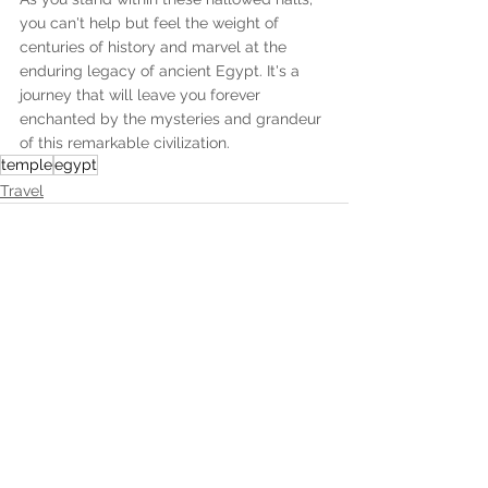
you can't help but feel the weight of 
centuries of history and marvel at the 
enduring legacy of ancient Egypt. It's a 
journey that will leave you forever 
enchanted by the mysteries and grandeur 
of this remarkable civilization.
temple
egypt
Travel
Recent Posts