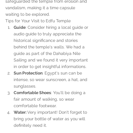
safeguarded the temple from erosion and 
vandalism, making it a time capsule 
waiting to be explored.
Tips for Your Visit to Edfu Temple
Guide
: Consider hiring a local guide or 
audio guide to truly appreciate the 
historical significance and stories 
behind the temple's walls. We had a 
guide as part of the Dahabiya Nile 
Sailing and we found it very important 
in order to get insightful informations. 
Sun Protection
: Egypt's sun can be 
intense, so wear sunscreen, a hat, and 
sunglasses.
Comfortable Shoes
: You'll be doing a 
fair amount of walking, so wear 
comfortable footwear.
Water: 
Very important! Don't forget to 
bring your bottle of water as you will 
definitely need it.