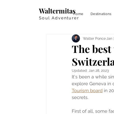
Waltermitas
Home
Destinations
Soul Adventurer
Walter Ponce
Jan 
The best 
Switzerl
Updated:
Jan 28, 2023
It's been a while s
explore Geneva in de
Tourism board
 in 2
secrets.
First of all, some f