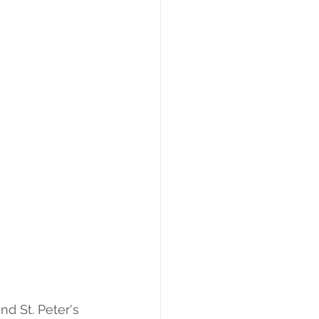
nd St. Peter's 