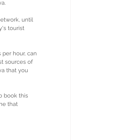
va.
etwork, until 
's tourist 
 per hour, can 
t sources of 
va that you 
o book this 
ne that 