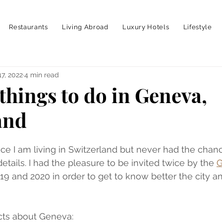
Restaurants
Living Abroad
Luxury Hotels
Lifestyle
17, 2022
4 min read
things to do in Geneva,
and
ince I am living in Switzerland but never had the chan
tails. I had the pleasure to be invited twice by the 
G
019 and 2020 in order to get to know better the city an
acts about Geneva: