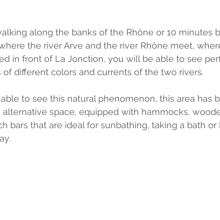
alking along the banks of the Rhône or 10 minutes b
 where the river Arve and the river Rhône meet, where
ed in front of La Jonction, you will be able to see perf
of different colors and currents of the two rivers.
g able to see this natural phenomenon, this area has 
n alternative space, equipped with hammocks, woode
h bars that are ideal for sunbathing, taking a bath or
ay.