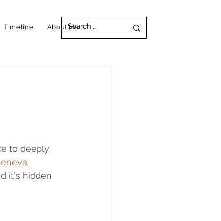
Timeline
About Me
ce to deeply 
eneva 
d it's hidden 