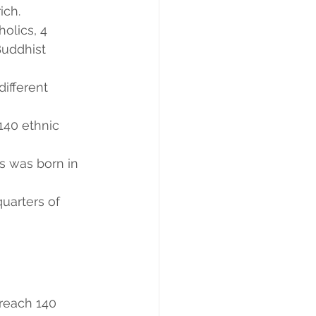
ich.
olics, 4 
uddhist 
ifferent 
140 ethnic 
s was born in 
uarters of 
 reach 140 