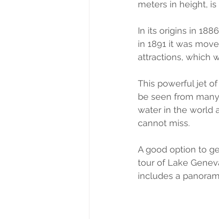
meters in height, 
In its origins in 18
in 1891 it was moved
attractions, which w
This powerful jet o
be seen from many p
water in the world 
cannot miss.
A good option to get
tour of Lake Geneva
includes a panoramic