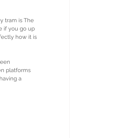
y tram is The 
 if you go up 
ectly how it is 
been 
n platforms 
 having a 