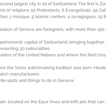
cond largest city in all of Switzerland. The first is Zür
x of religions: 50 Protestants, 6 Evangelicals, 55 Cath
hes, 1 mosque, 5 Islamic centers, 4 synagogues, 19 B
lation of Geneva are foreigners, with more than 190 d
astronomic capital of Switzerland, bringing together 
resenting 30 nationalities
uarters of the United Nations and where the Red Cros
where the Swiss watchmaking tradition was born. Headq
atch manufacturers 
te spots and things to do in Geneva:
ain, located on the Eaux Vives and with jets that can