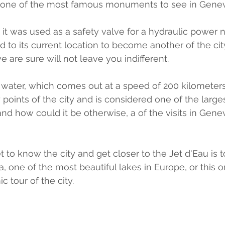
is one of the most famous monuments to see in Gene
86 it was used as a safety valve for a hydraulic power n
 to its current location to become another of the city
e are sure will not leave you indifferent.
f water, which comes out at a speed of 200 kilometers
oints of the city and is considered one of the larges
and how could it be otherwise, a of the visits in Gene
 to know the city and get closer to the Jet d'Eau is t
, one of the most beautiful lakes in Europe, or this o
 tour of the city.