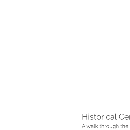
Historical Ce
A walk through the h