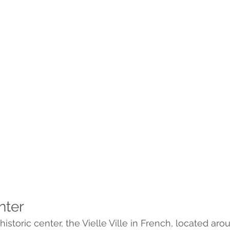
nter
istoric center, the Vielle Ville in French, located arou