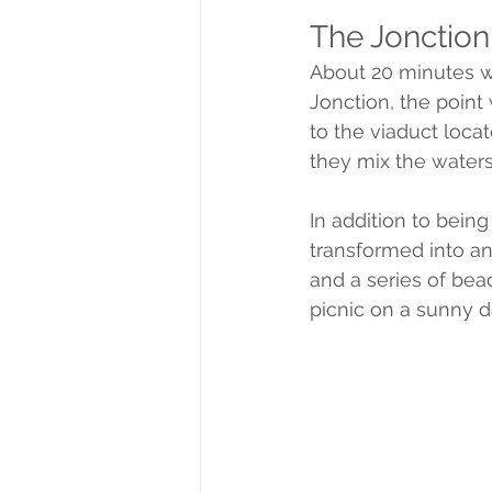
The Jonction
About 20 minutes w
Jonction, the point
to the viaduct locat
they mix the waters 
In addition to bein
transformed into a
and a series of beac
picnic on a sunny d