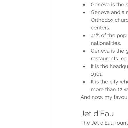
Geneva is the se
Geneva and a mi
Orthodox churc
centers.
41% of the popu
nationalities.
Geneva is the g
restaurants rep
It is the headq
1901.
It is the city 
more than 12 w
And now, my favouri
Jet d'Eau
The Jet d'Eau fount