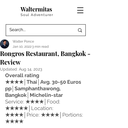
Waltermitas
Soul Adventurer
Walter Ponce
Jan 10, 2022
3 min read
Rongros Restaurant, Bangkok -
Review
Updated:
Aug 14, 2023
Overall rating 
★★★★│
Thai
│Avg. 30-50 Euros 
pp│Samphanthawong, 
Bangkok│Michelin-star
Service: 
★★★★
│
Food: 
★★★★★
│
Location: 
★★★★
│
Price: 
★★★★
│
Portions: 
★★★★