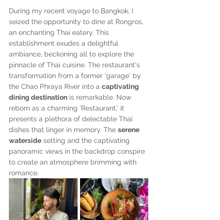
During my recent voyage to Bangkok, I 
seized the opportunity to dine at Rongros, 
an enchanting Thai eatery. This 
establishment exudes a delightful 
ambiance, beckoning all to explore the 
pinnacle of Thai cuisine. The restaurant's 
transformation from a former 'garage' by 
the Chao Phraya River into a 
captivating 
dining destination
 is remarkable. Now 
reborn as a charming 'Restaurant,' it 
presents a plethora of delectable Thai 
dishes that linger in memory. The 
serene 
waterside
 setting and the captivating 
panoramic views in the backdrop conspire 
to create an atmosphere brimming with 
romance.