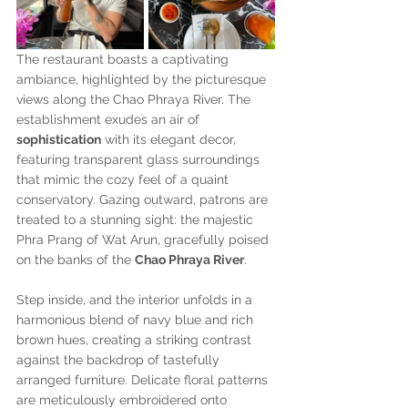
The restaurant boasts a captivating 
ambiance, highlighted by the picturesque 
views along the Chao Phraya River. The 
establishment exudes an air of 
sophistication
 with its elegant decor, 
featuring transparent glass surroundings 
that mimic the cozy feel of a quaint 
conservatory. Gazing outward, patrons are 
treated to a stunning sight: the majestic 
Phra Prang of Wat Arun, gracefully poised 
on the banks of the 
Chao Phraya River
.
Step inside, and the interior unfolds in a 
harmonious blend of navy blue and rich 
brown hues, creating a striking contrast 
against the backdrop of tastefully 
arranged furniture. Delicate floral patterns 
are meticulously embroidered onto 