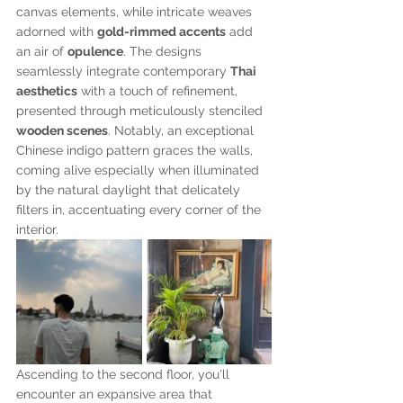
canvas elements, while intricate weaves 
adorned with 
gold-rimmed accents
 add 
an air of 
opulence
. The designs 
seamlessly integrate contemporary 
Thai 
aesthetics
 with a touch of refinement, 
presented through meticulously stenciled 
wooden scenes
. Notably, an exceptional 
Chinese indigo pattern graces the walls, 
coming alive especially when illuminated 
by the natural daylight that delicately 
filters in, accentuating every corner of the 
interior.
Ascending to the second floor, you'll 
encounter an expansive area that 