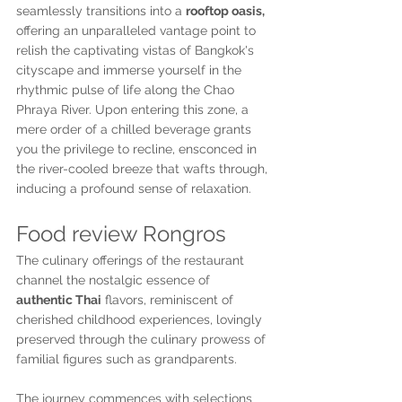
seamlessly transitions into a 
rooftop oasis,
offering an unparalleled vantage point to 
relish the captivating vistas of Bangkok's 
cityscape and immerse yourself in the 
rhythmic pulse of life along the Chao 
Phraya River. Upon entering this zone, a 
mere order of a chilled beverage grants 
you the privilege to recline, ensconced in 
the river-cooled breeze that wafts through, 
inducing a profound sense of relaxation.
Food review Rongros
The culinary offerings of the restaurant 
channel the nostalgic essence of 
authentic Thai
 flavors, reminiscent of 
cherished childhood experiences, lovingly 
preserved through the culinary prowess of 
familial figures such as grandparents.
The journey commences with selections 