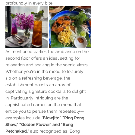
profoundly in every bite.
As mentioned earlier, the ambiance on the 
second floor offers an ideal setting for 
relaxation and soaking in the scenic views. 
Whether you're in the mood to leisurely 
sip on a refreshing beverage, the 
establishment boasts an array of 
captivating signature cocktails to delight 
in. Particularly intriguing are the 
sophisticated names on the menu that 
entice you to peruse them repeatedly—
examples include "
Blowjito," "Ping Pong 
Show," "Golden Flower," and "Bong 
Petchakad,
" also recognized as "Bong 