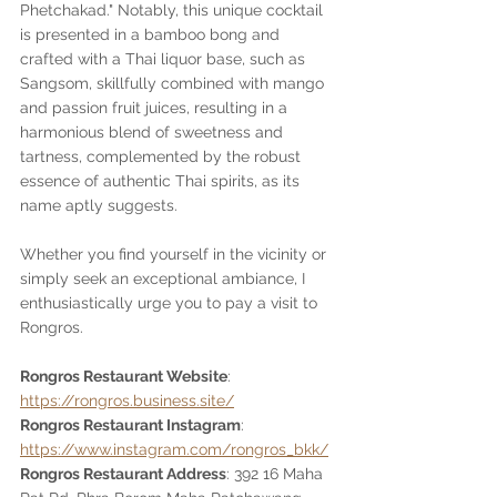
Phetchakad." Notably, this unique cocktail 
is presented in a bamboo bong and 
crafted with a Thai liquor base, such as 
Sangsom, skillfully combined with mango 
and passion fruit juices, resulting in a 
harmonious blend of sweetness and 
tartness, complemented by the robust 
essence of authentic Thai spirits, as its 
name aptly suggests.
Whether you find yourself in the vicinity or 
simply seek an exceptional ambiance, I 
enthusiastically urge you to pay a visit to 
Rongros.
Rongros Restaurant Website
: 
https://rongros.business.site/
Rongros Restaurant Instagram
: 
https://www.instagram.com/rongros_bkk/
Rongros Restaurant Address
: 392 16 Maha 