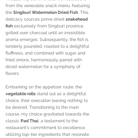
from the venerable snack menu, featuring 
the 
Singburi Watermelon Dried Fish
. This 
delicacy sources prime dried 
snakehead 
fish
 exclusively from Singburi province, 
grilled over charcoal until an irresistible 
aroma emerges. Subsequently, the fish is 
tenderly pounded, roasted to a delightful 
fluffiness, and combined with sugar and 
fried onions, harmoniously paired with 
diced watermelon for a symphony of 
flavors.
Embarking on the appetizer route, the 
vegetable rolls 
stand out as a delightful 
choice, their execution leaving nothing to 
be desired. Transitioning to the main 
course, my choice gravitated towards the 
classic 
Pad Thai
, a testament to the 
restaurant's commitment to excellence, 
utilizing top-tier ingredients that resonate 