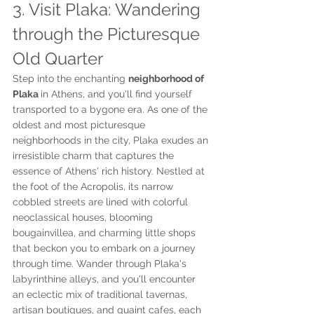
3. Visit Plaka: Wandering 
through the Picturesque 
Old Quarter
Step into the enchanting 
neighborhood of 
Plaka 
in Athens, and you'll find yourself 
transported to a bygone era. As one of the 
oldest and most picturesque 
neighborhoods in the city, Plaka exudes an 
irresistible charm that captures the 
essence of Athens' rich history. Nestled at 
the foot of the Acropolis, its narrow 
cobbled streets are lined with colorful 
neoclassical houses, blooming 
bougainvillea, and charming little shops 
that beckon you to embark on a journey 
through time. Wander through Plaka's 
labyrinthine alleys, and you'll encounter 
an eclectic mix of traditional tavernas, 
artisan boutiques, and quaint cafes, each 