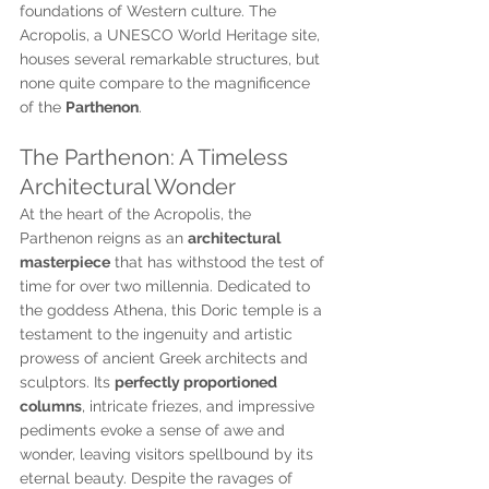
foundations of Western culture. The 
Acropolis, a UNESCO World Heritage site, 
houses several remarkable structures, but 
none quite compare to the magnificence 
of the 
Parthenon
.
The Parthenon: A Timeless 
Architectural Wonder
At the heart of the Acropolis, the 
Parthenon reigns as an 
architectural 
masterpiece
 that has withstood the test of 
time for over two millennia. Dedicated to 
the goddess Athena, this Doric temple is a 
testament to the ingenuity and artistic 
prowess of ancient Greek architects and 
sculptors. Its 
perfectly proportioned 
columns
, intricate friezes, and impressive 
pediments evoke a sense of awe and 
wonder, leaving visitors spellbound by its 
eternal beauty. Despite the ravages of 