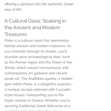
offering a glimpse into the authentic Greek 
way of life.
A Cultural Oasis: Soaking in 
the Ancient and Modern 
Treasures
Plaka is a cultural oasis that seamlessly 
blends ancient and modern treasures. As 
you meander through its streets, you'll 
stumble upon archaeological sites, such 
as the Roman Agora and the Tower of the 
Winds, which coexist harmoniously with 
contemporary art galleries and vibrant 
street art. The Anafiotika quarter, a hidden 
gem within Plaka, is a delightful surprise—
a tranquil escape adorned with Cycladic-
style houses, transporting you to the 
idyllic islands of Greece. Whether you're 
savoring traditional Greek delicacies at a 