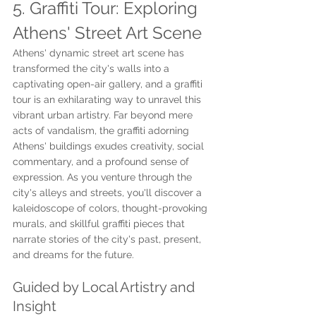
5. Graffiti Tour: Exploring 
Athens' Street Art Scene
Athens' dynamic street art scene has 
transformed the city's walls into a 
captivating open-air gallery, and a graffiti 
tour is an exhilarating way to unravel this 
vibrant urban artistry. Far beyond mere 
acts of vandalism, the graffiti adorning 
Athens' buildings exudes creativity, social 
commentary, and a profound sense of 
expression. As you venture through the 
city's alleys and streets, you'll discover a 
kaleidoscope of colors, thought-provoking 
murals, and skillful graffiti pieces that 
narrate stories of the city's past, present, 
and dreams for the future.
Guided by Local Artistry and 
Insight