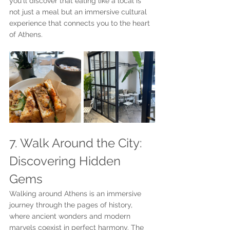
you'll discover that eating like a local is 
not just a meal but an immersive cultural 
experience that connects you to the heart 
of Athens.
7. Walk Around the City: 
Discovering Hidden 
Gems
Walking around Athens is an immersive 
journey through the pages of history, 
where ancient wonders and modern 
marvels coexist in perfect harmony. The 