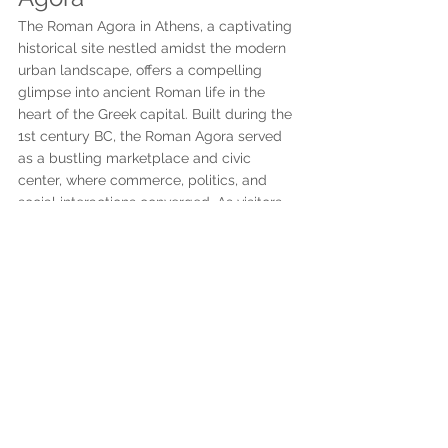
The Roman Agora in Athens, a captivating 
historical site nestled amidst the modern 
urban landscape, offers a compelling 
glimpse into ancient Roman life in the 
heart of the Greek capital. Built during the 
1st century BC, the Roman Agora served 
as a bustling marketplace and civic 
center, where commerce, politics, and 
social interactions converged. As visitors 
explore the well-preserved remains, they 
are transported back in time to an era of 
grand colonnades, stately buildings, and 
bustling activity. The centerpiece of the 
Roman Agora is the awe-inspiring Tower of 
the Winds, an octagonal marble 
clocktower adorned with reliefs depicting 
the eight wind deities. This remarkable 
structure not only served as a timekeeping 
device but also showcased the ancient 
Greeks' knowledge of meteorology and 