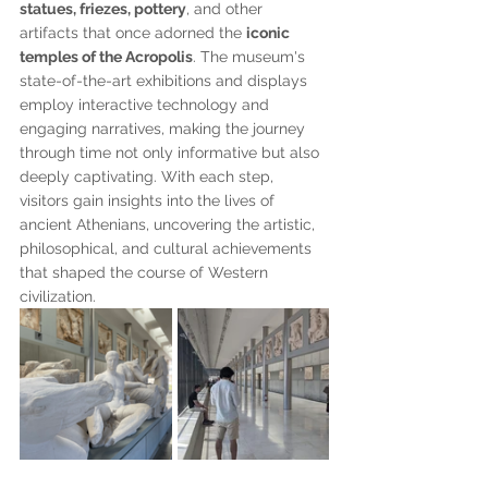
statues, friezes, pottery
, and other 
artifacts that once adorned the 
iconic 
temples of the Acropolis
. The museum's 
state-of-the-art exhibitions and displays 
employ interactive technology and 
engaging narratives, making the journey 
through time not only informative but also 
deeply captivating. With each step, 
visitors gain insights into the lives of 
ancient Athenians, uncovering the artistic, 
philosophical, and cultural achievements 
that shaped the course of Western 
civilization. 