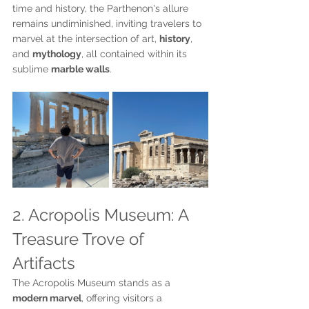
time and history, the Parthenon's allure 
remains undiminished, inviting travelers to 
marvel at the intersection of art, 
history
, 
and 
mythology
, all contained within its 
sublime 
marble walls
.
2. Acropolis Museum: A 
Treasure Trove of 
Artifacts
The Acropolis Museum stands as a 
modern marvel
, offering visitors a 