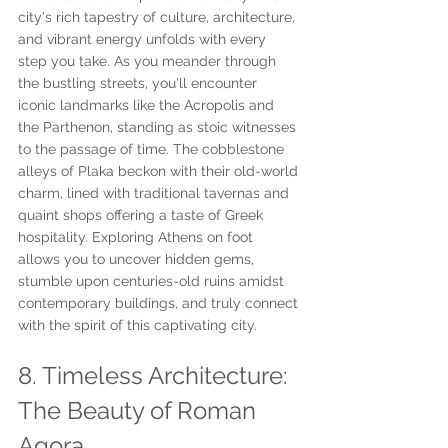
city's rich tapestry of culture, architecture, 
and vibrant energy unfolds with every 
step you take. As you meander through 
the bustling streets, you'll encounter 
iconic landmarks like the Acropolis and 
the Parthenon, standing as stoic witnesses 
to the passage of time. The cobblestone 
alleys of Plaka beckon with their old-world 
charm, lined with traditional tavernas and 
quaint shops offering a taste of Greek 
hospitality. Exploring Athens on foot 
allows you to uncover hidden gems, 
stumble upon centuries-old ruins amidst 
contemporary buildings, and truly connect 
with the spirit of this captivating city.
8. Timeless Architecture: 
The Beauty of Roman 
Agora