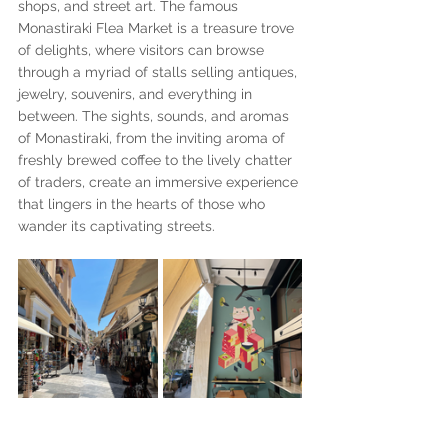
shops, and street art. The famous 
Monastiraki Flea Market is a treasure trove 
of delights, where visitors can browse 
through a myriad of stalls selling antiques, 
jewelry, souvenirs, and everything in 
between. The sights, sounds, and aromas 
of Monastiraki, from the inviting aroma of 
freshly brewed coffee to the lively chatter 
of traders, create an immersive experience 
that lingers in the hearts of those who 
wander its captivating streets.