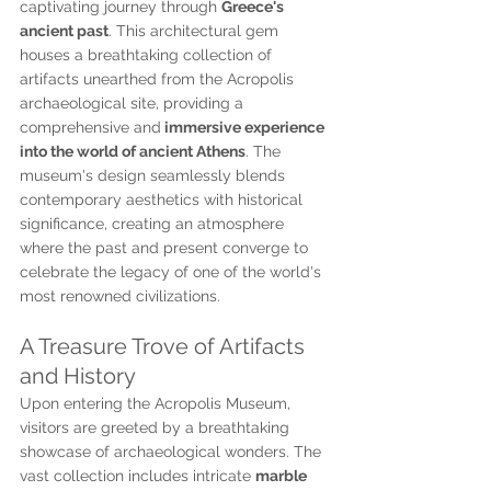
captivating journey through 
Greece's 
ancient past
. This architectural gem 
houses a breathtaking collection of 
artifacts unearthed from the Acropolis 
archaeological site, providing a 
comprehensive and
 immersive experience 
into the world of ancient Athens
. The 
museum's design seamlessly blends 
contemporary aesthetics with historical 
significance, creating an atmosphere 
where the past and present converge to 
celebrate the legacy of one of the world's 
most renowned civilizations.
A Treasure Trove of Artifacts 
and History
Upon entering the Acropolis Museum, 
visitors are greeted by a breathtaking 
showcase of archaeological wonders. The 
vast collection includes intricate 
marble 