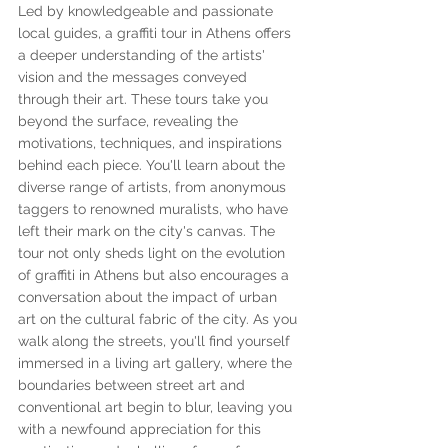
Led by knowledgeable and passionate 
local guides, a graffiti tour in Athens offers 
a deeper understanding of the artists' 
vision and the messages conveyed 
through their art. These tours take you 
beyond the surface, revealing the 
motivations, techniques, and inspirations 
behind each piece. You'll learn about the 
diverse range of artists, from anonymous 
taggers to renowned muralists, who have 
left their mark on the city's canvas. The 
tour not only sheds light on the evolution 
of graffiti in Athens but also encourages a 
conversation about the impact of urban 
art on the cultural fabric of the city. As you 
walk along the streets, you'll find yourself 
immersed in a living art gallery, where the 
boundaries between street art and 
conventional art begin to blur, leaving you 
with a newfound appreciation for this 