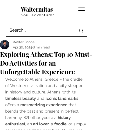
Waltermitas
Soul Adventurer
Walter Ponce
Apr 30, 2024
8 min read
Exploring Athens: Top 10 Must-
Do Activities for an
Unforgettable Experience
Welcome to Athens, Greece – the cradle 
of Western civilization and a city steeped 
in history and culture. Athens, with its 
timeless beauty
 and 
iconic landmarks
, 
offers a 
mesmerizing experience
 that 
blends the past and present in perfect 
harmony. Whether you're a 
history 
enthusiast
, an 
art lover
, a 
foodie
, or simply 