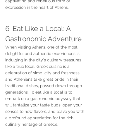
captivating and rebellious form of 
expression in the heart of Athens.
6. Eat Like a Local: A 
Gastronomic Adventure
When visiting Athens, one of the most 
delightful and authentic experiences is 
indulging in the city's culinary treasures 
like a true local. Greek cuisine is a 
celebration of simplicity and freshness, 
and Athenians take great pride in their 
traditional dishes, passed down through 
generations. To eat like a local is to 
embark on a gastronomic odyssey that 
will tantalize your taste buds, open your 
senses to new flavors, and leave you with 
a profound appreciation for the rich 
culinary heritage of Greece.