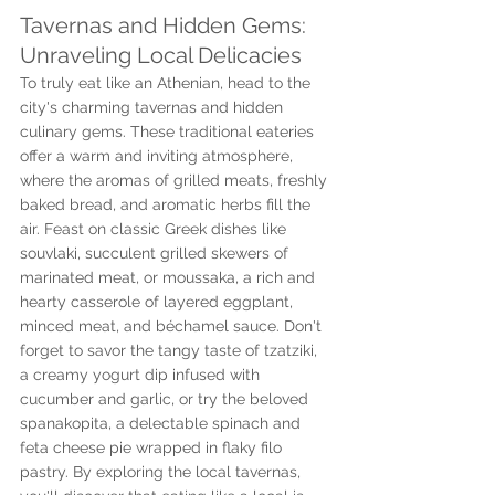
Tavernas and Hidden Gems: 
Unraveling Local Delicacies
To truly eat like an Athenian, head to the 
city's charming tavernas and hidden 
culinary gems. These traditional eateries 
offer a warm and inviting atmosphere, 
where the aromas of grilled meats, freshly 
baked bread, and aromatic herbs fill the 
air. Feast on classic Greek dishes like 
souvlaki, succulent grilled skewers of 
marinated meat, or moussaka, a rich and 
hearty casserole of layered eggplant, 
minced meat, and béchamel sauce. Don't 
forget to savor the tangy taste of tzatziki, 
a creamy yogurt dip infused with 
cucumber and garlic, or try the beloved 
spanakopita, a delectable spinach and 
feta cheese pie wrapped in flaky filo 
pastry. By exploring the local tavernas, 