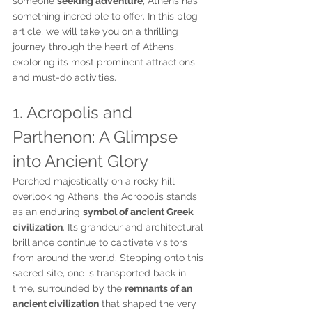
someone 
seeking adventure
, Athens has 
something incredible to offer. In this blog 
article, we will take you on a thrilling 
journey through the heart of Athens, 
exploring its most prominent attractions 
and must-do activities.
1. Acropolis and 
Parthenon: A Glimpse 
into Ancient Glory
Perched majestically on a rocky hill 
overlooking Athens, the Acropolis stands 
as an enduring 
symbol of ancient Greek 
civilization
. Its grandeur and architectural 
brilliance continue to captivate visitors 
from around the world. Stepping onto this 
sacred site, one is transported back in 
time, surrounded by the 
remnants of an 
ancient civilization
 that shaped the very 