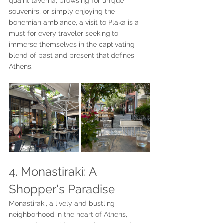
quaint taverna, browsing for unique 
souvenirs, or simply enjoying the 
bohemian ambiance, a visit to Plaka is a 
must for every traveler seeking to 
immerse themselves in the captivating 
blend of past and present that defines 
Athens.
4. Monastiraki: A 
Shopper's Paradise
Monastiraki, a lively and bustling 
neighborhood in the heart of Athens, 