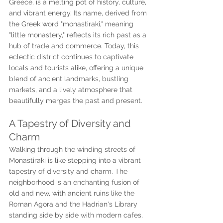
Greece, is a melting pot of history, culture, 
and vibrant energy. Its name, derived from 
the Greek word "monastiraki," meaning 
"little monastery," reflects its rich past as a 
hub of trade and commerce. Today, this 
eclectic district continues to captivate 
locals and tourists alike, offering a unique 
blend of ancient landmarks, bustling 
markets, and a lively atmosphere that 
beautifully merges the past and present.
A Tapestry of Diversity and 
Charm
Walking through the winding streets of 
Monastiraki is like stepping into a vibrant 
tapestry of diversity and charm. The 
neighborhood is an enchanting fusion of 
old and new, with ancient ruins like the 
Roman Agora and the Hadrian's Library 
standing side by side with modern cafes, 